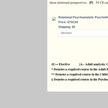
[P]
these relational perspectives.
54 CE cre
Relational Psychoanalytic Psychot
Price: $750.00
Shipping: $0
(E) = Elective [A– Adult analysis; C
* Denotes a required course in the Adult
** Denotes a required course in the Chi
§ Denotes a required course in the Psyc