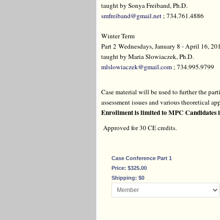
taught by Sonya Freiband, Ph.D.
smfreiband@gmail.net
; 734.761.4886
Winter Term
Part 2 Wednesdays, January 8 - April 16, 201
taught by Maria Slowiaczek, Ph.D.
mlslowiaczek@gmail.com
; 734.995.9799
Case material will be used to further the pa
assessment issues and various theoretical app
Enrollment is limited to MPC Candidates i
Approved for 30 CE credits.
Case Conference Part 1
Price: $325.00
Shipping: $0