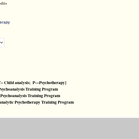
dits
herapy
– Child analysis; P—Psychotherapy]
 Psychoanalysis Training Program
ld Psychoanalysis Training Program
hoanalytic Psychotherapy Training Program