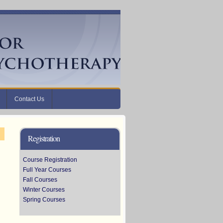
Contact Us
Registration
Course Registration
Full Year Courses
Fall Courses
Winter Courses
Spring Courses