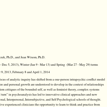
czek, Ph.D., and Jean Wixom, Ph.D.
6 - Dec 5, 2013), Winter (Jan 9 - Mar 13) and Spring (Mar 27 - May 29) terms
9, 2013, February 8 and April 1, 2014
ocus of analytic inquiry has shifted from a one-person intrapsychic conflict model
ire and personal growth are understood to develop in the context of relationships
rn critiques of the bounded self, as well as feminist theory, complex systems
al turn” in psychoanalysis has led to innovative clinical approaches and new
onal, Interpersonal, Intersubjective, and Self Psychological schools of thought.
ve experienced clinicians the opportunity to learn to think and practice from