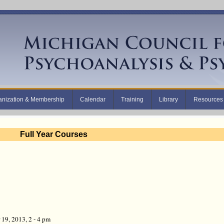
anization & Membership
Calendar
Training
Library
Resources
Full Year Courses
19, 2013, 2 - 4 pm