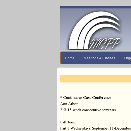
Home
Meetings & Classes
Org
* Continuous Case Conference
Ann Arbor
2 @ 15-week consecutive seminars
Fall Term
Part 1
Wednesdays, September 11-December 