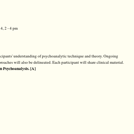
4, 2 - 4 pm
rticipants' understanding of psychoanalytic technique and theory. Ongoing
roaches will also be delineated. Each participant will share clinical material.
n Psychoanalysis. [A]