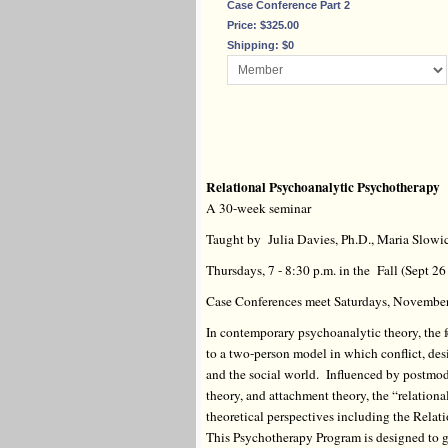
Case Conference Part 2
Price: $325.00
Shipping: $0
Relational Psychoanalytic Psychotherapy
A 30-week seminar
Taught by Julia Davies, Ph.D., Maria Slowi
Thursdays, 7 - 8:30 p.m. in the Fall (Sept 2
Case Conferences meet Saturdays, November 
In contemporary psychoanalytic theory, the f
to a two-person model in which conflict, des
and the social world. Influenced by postmode
theory, and attachment theory, the “relation
theoretical perspectives including the Relati
This Psychotherapy Program is designed to gi