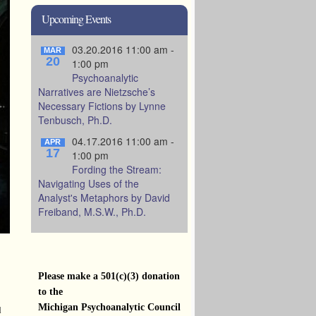
Upcoming Events
03.20.2016 11:00 am -
MAR
20
1:00 pm
Psychoanalytic
Narratives are Nietzsche’s
Necessary Fictions by Lynne
Tenbusch, Ph.D.
04.17.2016 11:00 am -
APR
17
1:00 pm
Fording the Stream:
Navigating Uses of the
Analyst's Metaphors by David
Freiband, M.S.W., Ph.D.
Please make a 501(c)(3) donation
to the
Michigan Psychoanalytic Council
d