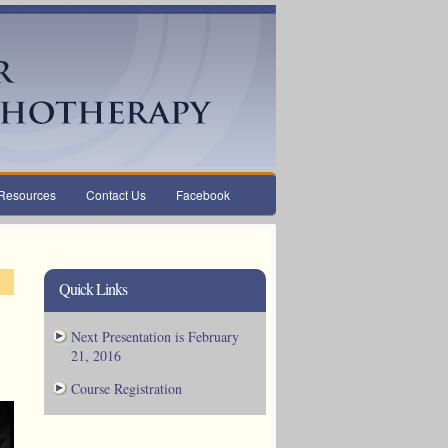
Resources
Contact Us
Facebook
Quick Links
Next Presentation is February
21, 2016
Course Registration