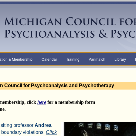
ation & Membership
Calendar
Training
Parimatch
Library
n Council for Psychoanalysis and Psychotherapy
membership,
click
here
for a
membership form
ne.
isiting professor
Andrea
 boundary violations.
Click