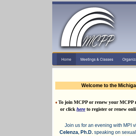
Home
Meetings & Classes
Organiz
Welcome to the Michiga
To join MCPP or renew your MCPP 
♦
or click
here
to register or renew onli
Join us for an evening with MPI v
Celenza, Ph.D.
speaking on sexual