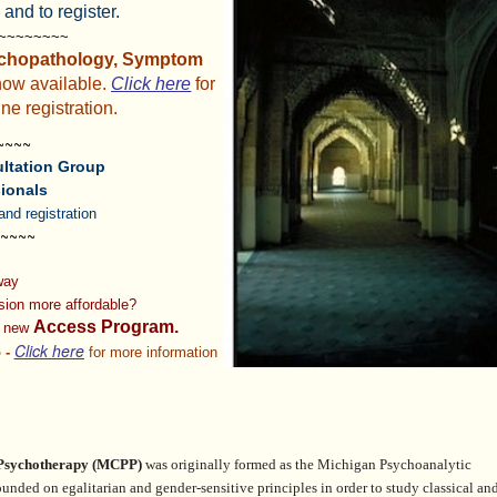
 and to register.
~~~~~~~~~
chopathology, Symptom
now available.
Click here
for
ne registration.
~~~~
ltation Group
ionals
and registration
~~~~
 way
ision
more affordable?
Access Program.
r new
Click here
 -
for more information
 Psychotherapy
(MCPP)
was originally formed as the Michigan Psychoanalytic
founded on egalitarian and gender-sensitive principles in order
to study classical an