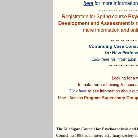
here
for more information
~~~~~~~~~~~~~~~
Registration for Spring course
Psy
Development and Assessment
is 
more information and onli
~~~~~~~~~~~
Continuing Case Consu
for New Profess
Click here
for information 
~~~~~~~~~~~~
Looking for a
to make
further training & superv
Click here
to see information
about
ou
New -
Access Program Supervisory Group
The Michigan Council for Psychoanalysis and
Council
in 1988 a
s an interdisciplinary society 