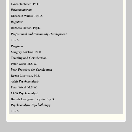
Lynne Tenbusch, Ph.D.
Parliamentarian
Elizabeth Waiess, Psy.D.
Registrar
Rebecca Hatton, Psy.D.
Professional and Community Development
T.B.A.
Programs
Margery Adelson, Ph.D.
Training and Certification
Peter Wood, M.S.W.
Vice-President for Certification
Reena Liberman, M.S.
Adult Psychoanalysis
Peter Wood, M.S.W.
Child Psychoanalysis
Brenda Lovegrove Lepisto, Psy.D.
Psychoanalytic Psychotherapy
T.B.A.