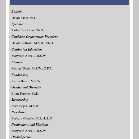
Bulletin
David Klein, Ph.D.
By-Laws
Arthur Brickman, Ph.D.
Candidate Organization President
David Freiband, M.S.W., Ph.D.
Continuing Education
Marybeth Atwell, M.S.W.
Finance
Michael Rudy, M.S.W., C.F.P.
Fundraising
Karen Baker, M.S.W.
Gender and Diversity
Ellen Toronto, Ph.D.
Membership
Janet Boyer, M.S.W.
Newsletter
Barbara Gamble, M.S., L.L.P.
Nominations and Elections
Marybeth Atwell, M.S.W.
Ombudsperson