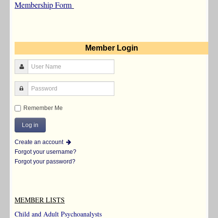
Membership Form
Member Login
Remember Me
Create an account
Forgot your username?
Forgot your password?
MEMBER LISTS
Child and Adult Psychoanalysts