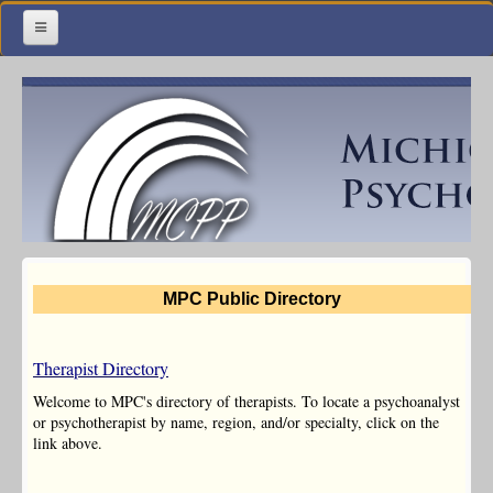
Home
Meetings & Classes
Organization & Membership
Calendar
Training
MPC Public Directory
Library
Resources
Therapist Directory
Contact Us
Welcome to MPC's directory of therapists. To locate a psychoanalyst
or psychotherapist by name, region, and/or specialty, click on the
link above.