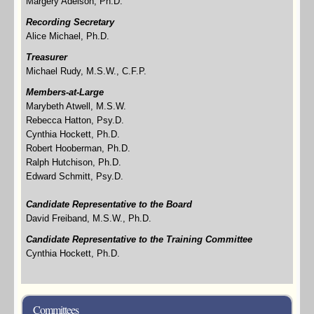
Margery Adelson, Ph.D.
Recording Secretary
Alice Michael, Ph.D.
Treasurer
Michael Rudy, M.S.W., C.F.P.
Members-at-Large
Marybeth Atwell, M.S.W.
Rebecca Hatton, Psy.D.
Cynthia Hockett, Ph.D.
Robert Hooberman, Ph.D.
Ralph Hutchison, Ph.D.
Edward Schmitt, Psy.D.
Candidate Representative to
the Board
David Freiband, M.S.W., Ph.D.
Candidate Representative to the Training Committee
Cynthia Hockett, Ph.D.
Committees