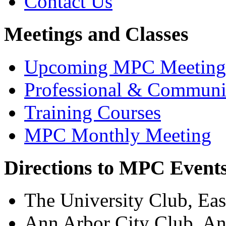
Contact Us
Meetings and Classes
Upcoming MPC Meeting
Professional & Communi
Training Courses
MPC Monthly Meeting
Directions to MPC Event
The University Club, Eas
Ann Arbor City Club, A