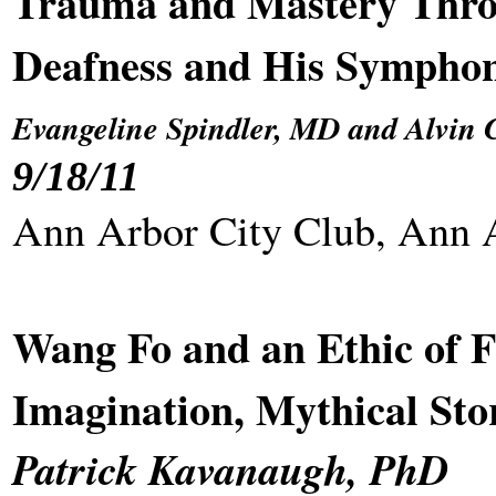
Trauma and Mastery Thro
Deafness and His Symphon
Evangeline Spindler, MD and Alvin 
9/18/11
Ann Arbor City Club, Ann 
Wang Fo and an Ethic of F
Imagination, Mythical Sto
Patrick Kavanaugh, PhD