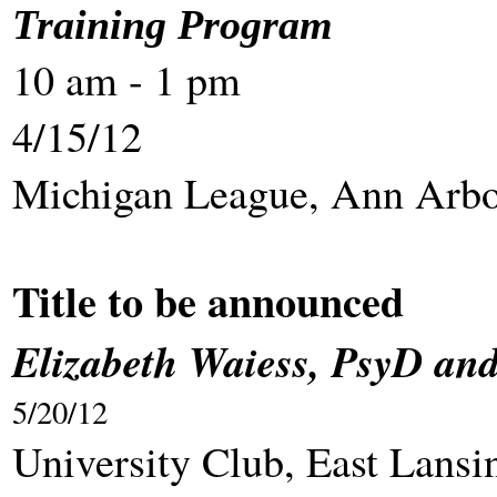
Training Program
10 am - 1 pm
4/15/12
Michigan League, Ann Arb
Title to be announced
Elizabeth Waiess, PsyD an
5/20/12
University Cl