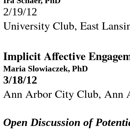
Ira Schaer, PhD
2/19/12
University Club, East Lansi
Implicit Affective Engagem
Maria Slowiaczek, PhD
3/18/12
Ann Arbor City Club, 
Open Discussion of Potenti