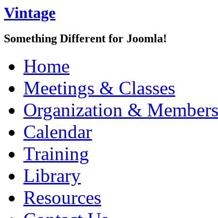
Vintage
Something Different for Joomla!
Home
Meetings & Classes
Organization & Members
Calendar
Training
Library
Resources