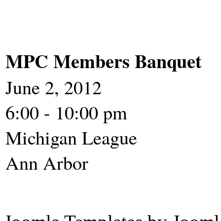
MPC Members Banquet
June 2, 2012
6:00 - 10:00 pm
Michigan League
Ann 