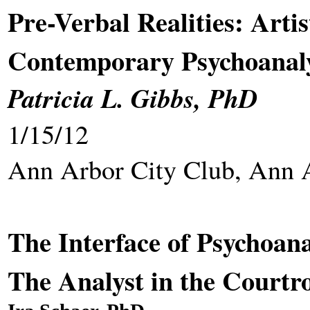
Pre-Verbal Realities: Artis
Contemporary Psychoanaly
Patricia L. Gibbs, PhD
1/15/12
Ann Arbor City Club, Ann 
The Interface of Psychoana
The Analyst in the Court