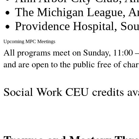
The Michigan League, A
Providence Hospital, Sou
Upcoming MPC Meetings
All programs meet on Sunday, 11:00 – 
and are open to the public free of char
Social Work CEU credits av