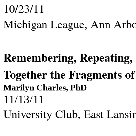
10/23/11
Michigan League, Ann Arb
Remembering, Repeating, 
Together the Fragments 
Marilyn Charles, PhD
11/13/11
University Club, East Lansi