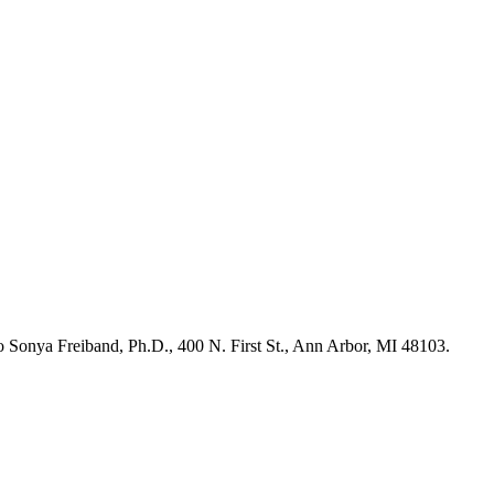
 to Sonya Freiband, Ph.D., 400 N. First St., Ann Arbor, MI 48103.