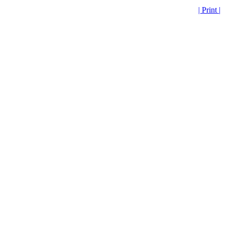
| Print |