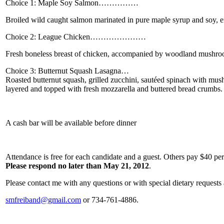
Choice 1: Maple Soy Salmon…………… __
Broiled wild caught salmon marinated in pure maple syrup and soy, e
Choice 2: League Chicken………………… __
Fresh boneless breast of chicken, accompanied by woodland mushroom
Choice 3: Butternut Squash Lasagna… ___
Roasted butternut squash, grilled zucchini, sautéed spinach with mu
layered and topped with fresh mozzarella and buttered bread crumbs.
A cash bar will be available before dinner
Attendance is free for each candidate and a guest. Others pay $40 pe
Please respond no later than May 21, 2012
.
Please contact me with any questions or with special dietary requests 
smfreiband@gmail.com
or 734-761-4886.