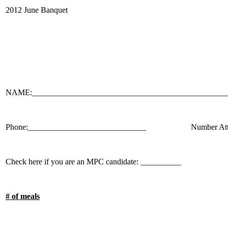
2012 June Banquet
NAME:________________________________________________
Phone:_____________________________ Number Attend
Check here if you are an MPC candidate: __________
# of meals