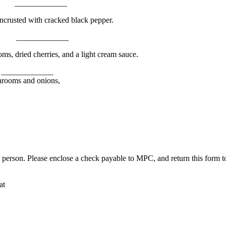
___________
ncrusted with cracked black pepper.
___________
s, dried cherries, and a light cream sauce.
__________
shrooms and onions,
r person. Please enclose a check payable to MPC, and return this form
at