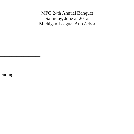
MPC 24th Annual Banquet
Saturday, June 2, 2012
Michigan League, Ann Arbor
_________________
ing: __________