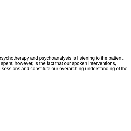
psychotherapy and psychoanalysis is listening to the patient.
pent, however, is the fact that our spoken interventions,
e sessions and constitute our overarching understanding of the