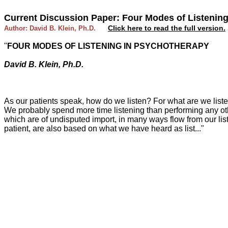
Current Discussion Paper: Four Modes of Listenin
Click here to read the full version.
Author: David B. Klein, Ph.D.
"
FOUR MODES OF LISTENING IN PSYCHOTHERAPY
David B. Klein, Ph.D.
As our patients speak, how do we listen? For what are we listen
We probably spend more time listening than performing any othe
which are of undisputed import, in many ways flow from our lis
patient, are also based on what we have heard as list..."