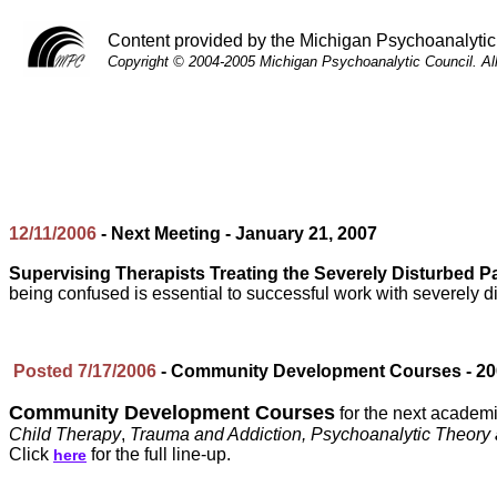
Content provided by the Michigan Psychoanalytic
Copyright © 2004-2005 Michigan Psychoanalytic Council. Al
12/11/2006
- Next Meeting - January 21, 2007
Supervising Therapists Treating the Severely Disturbed Pa
being confused is essential to successful work with severely di
Posted 7/17/2006
- Community Development Courses - 200
Community Development Courses
for the next academi
Child Therapy
,
Trauma and Addiction, Psychoanalytic Theory 
Click
for the full line-up.
here