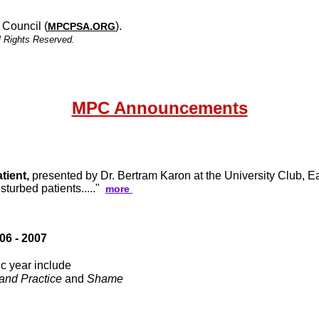
 Council (
).
MPCPSA.ORG
l Rights Reserved.
MPC Announcements
tient,
presented by Dr. Bertram Karon at the University Club, Eas
sturbed patients....."
more
6 - 2007
c year include
and Practice
and
Shame