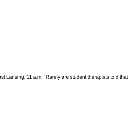
t Lansing, 11 a.m. "Rarely are student therapists told that