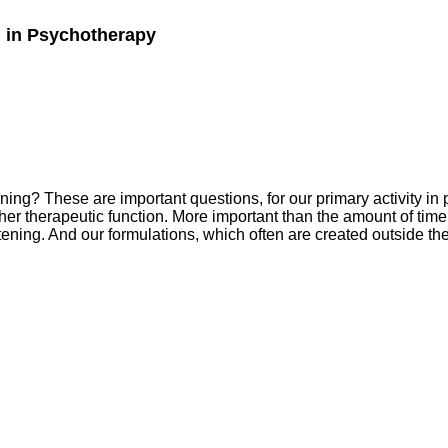
g in Psychotherapy
ing? These are important questions, for our primary activity in 
r therapeutic function. More important than the amount of time s
tening. And our formulations, which often are created outside th