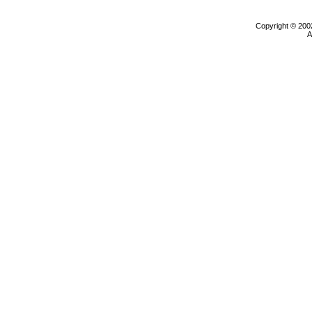
Copyright © 200
A