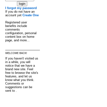
I forgot my password
If you do not have an
account yet
Create One
Registered user
benefits include
comments
configuration, personal
content box on home
page, and more...
WELCOME BACK!
If you haven't visited us
in a while, you will
notice that we have a
brand new site. Feel
free to browse the site's
features, and let us
know what you think.
Comments or
suggestions can be
sent to .