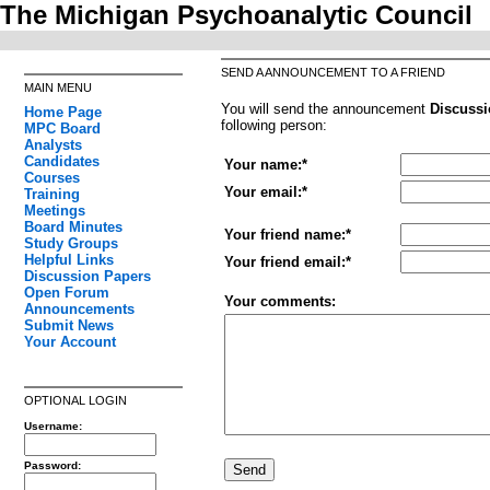
The Michigan Psychoanalytic Council
SEND A ANNOUNCEMENT TO A FRIEND
MAIN MENU
You will send the announcement
Discussi
Home Page
following person:
MPC Board
Analysts
Candidates
Your name:*
Courses
Your email:*
Training
Meetings
Board Minutes
Your friend name:*
Study Groups
Helpful Links
Your friend email:*
Discussion Papers
Open Forum
Your comments:
Announcements
Submit News
Your Account
OPTIONAL LOGIN
Username:
Password: