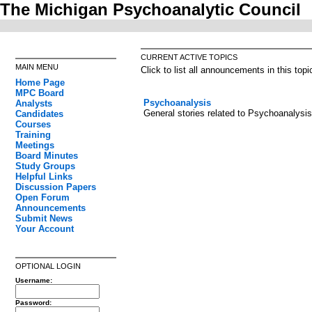
The Michigan Psychoanalytic Council
CURRENT ACTIVE TOPICS
MAIN MENU
Click to list all announcements in this topi
Home Page
MPC Board
Psychoanalysis
Analysts
General stories related to Psychoanalysis
Candidates
Courses
Training
Meetings
Board Minutes
Study Groups
Helpful Links
Discussion Papers
Open Forum
Announcements
Submit News
Your Account
OPTIONAL LOGIN
Username:
Password: