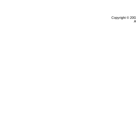
Copyright © 200
A