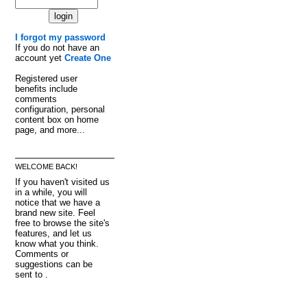
I forgot my password
If you do not have an
account yet
Create One
Registered user
benefits include
comments
configuration, personal
content box on home
page, and more...
WELCOME BACK!
If you haven't visited us
in a while, you will
notice that we have a
brand new site. Feel
free to browse the site's
features, and let us
know what you think.
Comments or
suggestions can be
sent to .