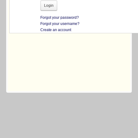
Forgot your password?
Forgot your username?
Create an account