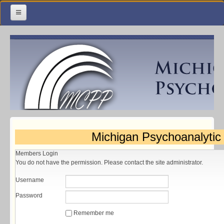
Home
Meetings & Classes
Organization & Membership
Calendar
Training
Michigan Psychoanalytic
Library
Members Login
Resources
You do not have the permission. Please contact the site administrator.
Contact Us
Username
Password
Remember me