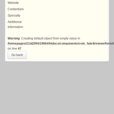
Website
Credentials
Specialty
Additional
Information
Warning
: Creating default object from empty value in
/homepages/21/d289419864/htdocs/components/com_fabrik/views/form/t
on line
47