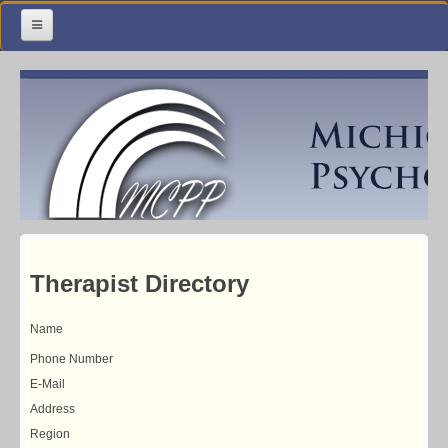
Home
Meetings & Classes
Organization & Membership
Calendar
Training
Library
Therapist Directory
Resources
Name
Contact Us
Phone Number
E-Mail
Address
Region