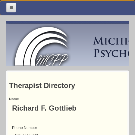
Home
Meetings & Classes
Organization & Membership
Calendar
Training
Library
Therapist Directory
Resources
Name
Richard F. Gottlieb
Contact Us
Facebook
Phone Number