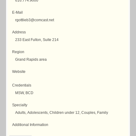
616.774.9000
E-Mail
rgottlieb3@comcast.net
Address
233 East Fulton, Suite 214
Region
Grand Rapids area
Website
Credentials
MSW, BCD
Specialty
Adults, Adolescents, Children under 12, Couples, Family
Additional Information