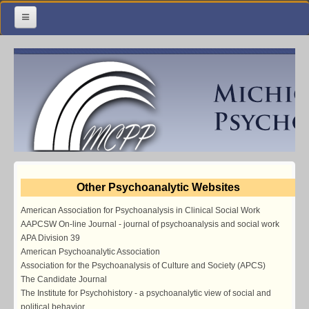
Home
Meetings & Classes
Organization & Membership
Calendar
Training
Other Psychoanalytic Websites
Library
American Association for Psychoanalysis in Clinical Social Work
Resources
AAPCSW On-line Journal - journal of psychoanalysis and social work
APA Division 39
Contact Us
American Psychoanalytic Association
Association for the Psychoanalysis of Culture and Society (APCS)
Facebook
The Candidate Journal
The Institute for Psychohistory - a psychoanalytic view of social and
political behavior