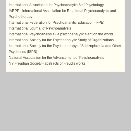
International Association for Psychoanalytic Self Psychology
IARPP - International Association for Relational Psychoanalysis and
Psychotherapy
International Federation for Psychoanalytic Education (IFPE)
International Journal of Psychoanalysis
International Psychoanalysis - a psychoanalytic slant on the world...
International Society for the Psychoanalytic Study of Organizations
International Society for the Psychotherapy of Schizophrenia and Other
Psychoses (ISPS)
National Association for the Advancement of Psychoanalysis
NY Freudian Society - abstracts of Freud's works