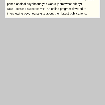
print classical psychoanalytic works (somewhat pricey)
an online program devoted to
New Books in Psychoanalysis
interviewing psychoanalysts about their latest publications.