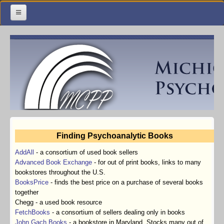
Home
Meetings & Classes
Organization & Membership
Calendar
Training
Finding Psychoanalytic Books
Library
AddAll
-
a consortium of used book sellers
Resources
Advanced Book Exchange
-
for out of print books, links to many
bookstores throughout the U.S.
Contact Us
BooksPrice
-
finds the best price on a purchase of several books
together
Facebook
Chegg - a used book resource
FetchBooks
-
a consortium of sellers dealing only in books
John Gach Books
-
a bookstore in Maryland. Stocks many out of