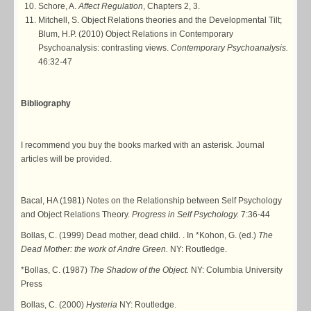
Schore, A.
Affect Regulation
, Chapters 2, 3.
Mitchell, S. Object Relations theories and the Developmental Tilt;
Blum, H.P. (2010) Object Relations in Contemporary
Psychoanalysis: contrasting views.
Contemporary Psychoanalysis.
46:32-47
Bibliography
I recommend you buy the books marked with an asterisk. Journal
articles will be provided.
Bacal, HA (1981) Notes on the Relationship between Self Psychology
and Object Relations Theory.
Progress in Self Psychology.
7:36-44
Bollas, C. (1999) Dead mother, dead child. . In *Kohon, G. (ed.)
The
Dead Mother: the work of Andre Green.
NY: Routledge.
*Bollas, C. (1987)
The Shadow of the Object.
NY: Columbia University
Press
Bollas, C. (2000)
Hysteria
NY: Routledge.