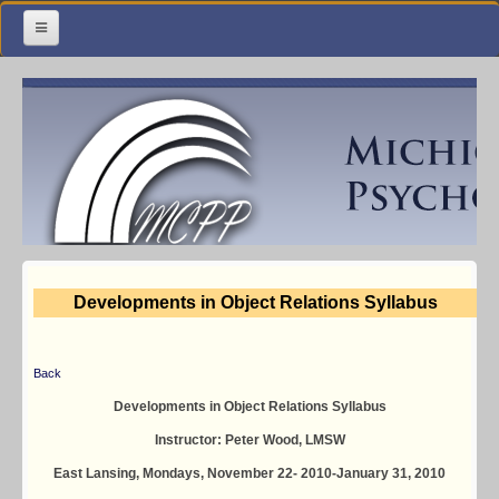
Home
Meetings & Classes
Organization & Membership
Calendar
Training
Developments in Object Relations Syllabus
Library
Resources
Back
Contact Us
Developments in Object Relations Syllabus
Instructor: Peter Wood, LMSW
Facebook
East Lansing, Mondays, November 22- 2010-January 31, 2010