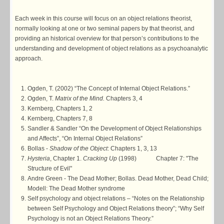
Each week in this course will focus on an object relations theorist,
normally looking at one or two seminal papers by that theorist, and
providing an historical overview for that person’s contributions to the
understanding and development of object relations as a psychoanalytic
approach.
Ogden, T. (2002) “The Concept of Internal Object Relations.”
Ogden, T.
Matrix of the Mind.
Chapters 3, 4
Kernberg, Chapters 1, 2
Kernberg, Chapters 7, 8
Sandler & Sandler “On the Development of Object Relationships
and Affects”, “On Internal Object Relations”
Bollas -
Shadow of the Object
: Chapters 1, 3, 13
Hysteria
, Chapter 1.
Cracking Up
(1998) Chapter 7: "The
Structure of Evil"
Andre Green - The Dead Mother; Bollas. Dead Mother, Dead Child;
Modell: The Dead Mother syndrome
Self psychology and object relations – “Notes on the Relationship
between Self Psychology and Object Relations theory”; “Why Self
Psychology is not an Object Relations Theory.”