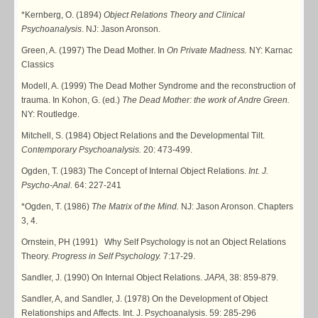
*Kernberg, O. (1894)
Object Relations Theory and Clinical
Psychoanalysis
. NJ: Jason Aronson.
Green, A. (1997) The Dead Mother. In
On Private Madness.
NY: Karnac
Classics
Modell, A. (1999) The Dead Mother Syndrome and the reconstruction of
trauma. In Kohon, G. (ed.)
The Dead Mother: the work of Andre Green.
NY: Routledge.
Mitchell, S. (1984) Object Relations and the Developmental Tilt.
Contemporary Psychoanalysis.
20: 473-499.
Ogden, T. (1983) The Concept of Internal Object Relations.
Int. J.
Psycho-Anal.
64: 227-241
*Ogden, T. (1986)
The Matrix of the Mind.
NJ: Jason Aronson. Chapters
3, 4.
Ornstein, PH (1991) Why Self Psychology is not an Object Relations
Theory.
Progress in Self Psychology.
7:17-29.
Sandler, J. (1990) On Internal Object Relations.
JAPA
, 38: 859-879.
Sandler, A, and Sandler, J. (1978) On the Development of Object
Relationships and Affects. Int. J. Psychoanalysis. 59: 285-296