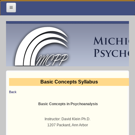
Home
Meetings & Classes
Organization & Membership
Calendar
Training
Basic Concepts Syllabus
Library
Back
Resources
Basic Concepts in Psychoanalysis
Contact Us
Instructor: David Klein Ph.D.
1207 Packard, Ann Arbor