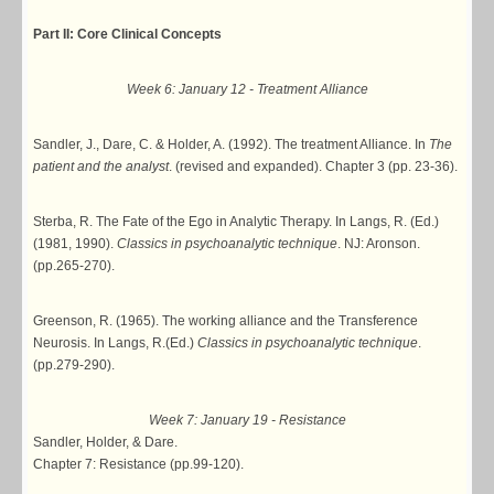
Part II: Core Clinical Concepts
Week 6: January 12 - Treatment Alliance
Sandler, J., Dare, C. & Holder, A. (1992). The treatment Alliance. In
The
patient and the analyst
. (revised and expanded). Chapter 3 (pp. 23-36).
Sterba, R. The Fate of the Ego in Analytic Therapy. In Langs, R. (Ed.)
(1981, 1990).
Classics in psychoanalytic technique
. NJ: Aronson.
(pp.265-270).
Greenson, R. (1965). The working alliance and the Transference
Neurosis. In Langs, R.(Ed.)
Classics in psychoanalytic technique
.
(pp.279-290).
Week 7: January 19 - Resistance
Sandler, Holder, & Dare.
Chapter 7: Resistance (pp.99-120).