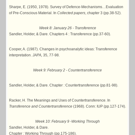
Sharpe, E. (1950, 1978). Survey of Defence-Mechanisms…Evaluation
of Pre-Conscious Material. In
Collected papers
, chapter 3 (pp.38-52).
Week 8: January 26 - Transference
Sandler, Holder, & Dare. Chapters 4 : Transference (pp.37-60).
Cooper, A. (1987). Changes in psychoanalytic ideas: Transference
interpretation.
JAPA,
35, 77-98.
Week 9: February 2 - Countertransference
Sandler, Holder, & Dare. Chapter : Countertransference (pp.81-98).
Racker, H. The Meanings and Uses of Countertransference. In
Transference and Countertransference
(1968). Conn: IUP (pp.127-174).
Week 10: February 9 -Working Through
Sandler, Holder, & Dare.
Chapter : Working Through (pp.175-186).