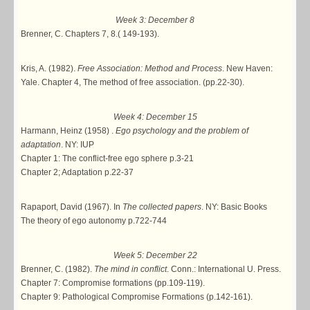
Week 3: December 8
Brenner, C. Chapters 7, 8.( 149-193).
Kris, A. (1982).
Free Association: Method and Process
. New Haven:
Yale. Chapter 4, The method of free association. (pp.22-30).
Week 4: December 15
Harmann, Heinz (1958) .
Ego psychology and the problem of
adaptation
. NY: IUP
Chapter 1: The conflict-free ego sphere p.3-21
Chapter 2; Adaptation p.22-37
Rapaport, David (1967). In
The collected papers
. NY: Basic Books
The theory of ego autonomy p.722-744
Week 5: December 22
Brenner, C. (1982).
The mind in conflict
. Conn.: International U. Press.
Chapter 7: Compromise formations (pp.109-119).
Chapter 9: Pathological Compromise Formations (p.142-161).