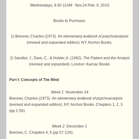
Wednesdays, 9:30-11AM Nov.24-Feb. 9, 2010
Books to Purchase:
1) Brenner, Charles (1973).
An elementary textbook of psychoanalysis
(revised and expanded edition). NY: Anchor Books.
2) Sandler, J.; Dare, C.; & Holder, A. (1992).
The Patient and the Analyst
(revised and expanded). London: Karnac Books
Part I: Concepts of The Mind
Week 1: November 24
Brenner, Charles (1973).
An elementary textbook of psychoanalysis
(revised and expanded edition). NY: Anchor Books. Chapters 1, 2, 3.
(pp.1-56).
Week 2: December 1
Brenner, C. Chapters 4, 5 (pp.57-126).