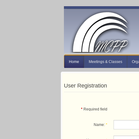
Home
Meetings & Classes
Org
User Registration
*
Required field
Name:
*