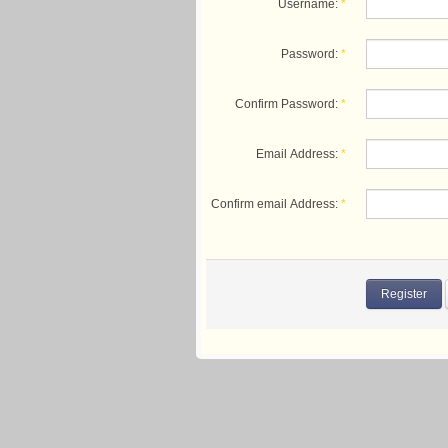
Username:
*
Password:
*
Confirm Password:
*
Email Address:
*
Confirm email Address:
*
Register