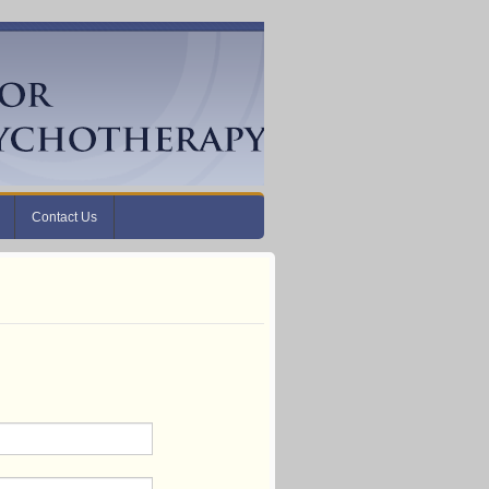
Contact Us