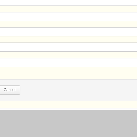
Cancel