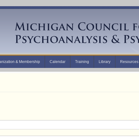
anization & Membership
Calendar
Training
Library
Resources