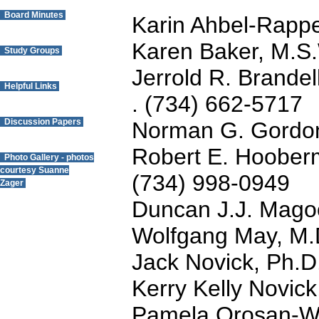
Board Minutes
Karin Ahbel-Rapp
Karen Baker, M.S
Study Groups
Jerrold R. Brandel
Helpful Links
. (734) 662-5717
Discussion Papers
Norman G. Gordon
Robert E. Hoober
Photo Gallery - photos
courtesy Suanne
(734) 998-0949
Zager
Duncan J.J. Mago
Questions? Contact
Wolfgang May, M.
the Webmaster.
Jack Novick, Ph.D
Kerry Kelly Novic
Pamela Orosan-We