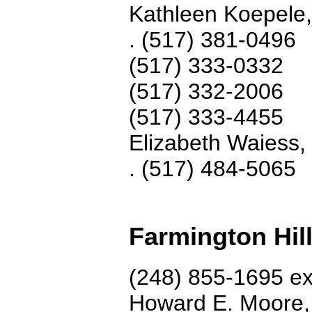
Kathleen Koepele
.
(517) 381-0496
(517) 333-0332
(517) 332-2006
(517) 333-4455
Elizabeth Waiess,
. (517) 484-5065
Farmington Hil
(248) 855-1695 ex
Howard E. Moore,