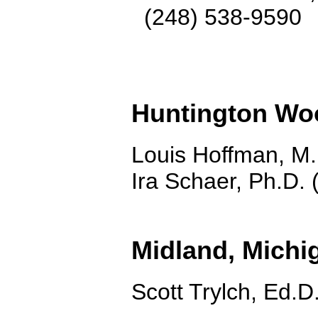
(248) 538-9590
Huntington Wo
Louis Hoffman, M.
Ira Schaer, Ph.D.
Midland, Michi
Scott Trylch, Ed.