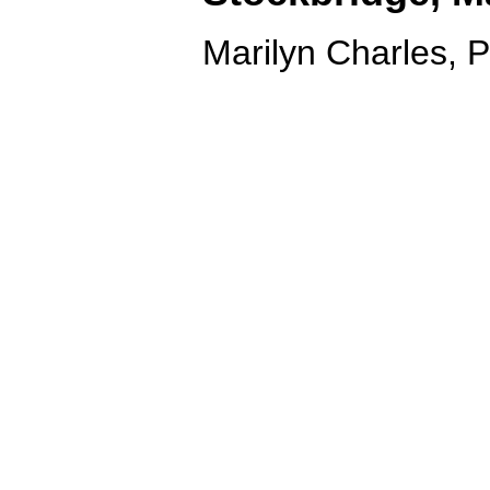
Marilyn Charles, 