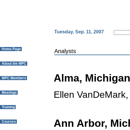
Tuesday, Sep. 11, 2007
Home Page
Analysts
About the MPC
Alma, Michiga
MPC Members
Ellen VanDeMark,
Meetings
Training
Ann Arbor, Mic
Courses