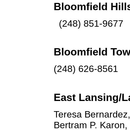
Bloomfield Hill
(248) 851-9677
Bloomfield Tow
(248) 626-8561
East Lansing/
Teresa Bernardez,
Bertram P. Karon,