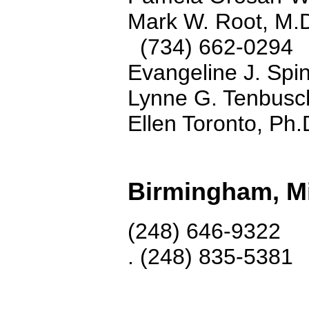
Mark W. Root, M.
(734) 662-0294
Evangeline J. Spi
Lynne G. Tenbusc
Ellen Toronto, Ph
Birmingham, M
(248) 646-9322
. (248) 835-5381