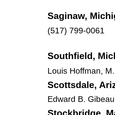
Saginaw, Mich
(517) 799-0061
Southfield, Mi
Louis Hoffman, M.
Scottsdale, Ari
Edward B. Gibeau
Stockbridge, M