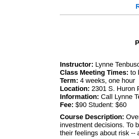
R
P
Instructor:
Lynne Tenbusc
Class Meeting Times:
to 
Term:
4 weeks, one hour
Location:
2301 S. Huron P
Information:
Call Lynne T
Fee:
$90 Student: $60
Course Description:
Over
investment decisions. To b
their feelings about risk -- 