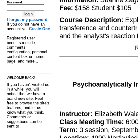
Password:
Fee:
$158 Student $105
Course Description:
Explo
I forgot my password
If you do not have an
transference and countertra
account yet
Create One
and the analyst's reaction t
Registered user
benefits include
R
comments
configuration, personal
content box on home
page, and more...
WELCOME BACK!
Psychoanalytically 
If you haven't visited us
in a while, you will
notice that we have a
brand new site. Feel
free to browse the site's
features, and let us
Instructor:
Elizabeth Waie
know what you think.
Comments or
Class Meeting Time:
6:00
suggestions can be
sent to .
Term:
3 session, Septemb
Location:
4990 Northwind 