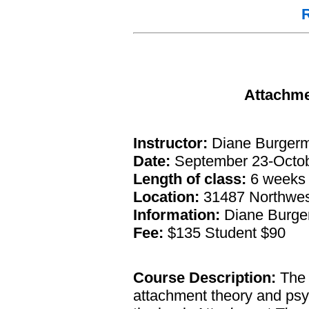
R
Attachme
Instructor:
Diane Burgerme
Date:
September 23-Octob
Length of class:
6 weeks
Location:
31487 Northwest
Information:
Diane Burger
Fee:
$135 Student $90
Course Description:
The 
attachment theory and psy