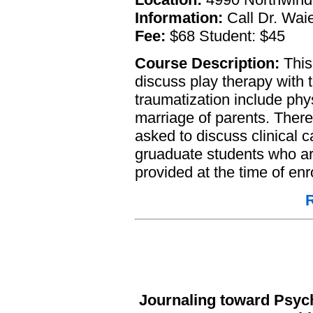
Information:
Call Dr. Waie
Fee:
$68 Student: $45
Course Description:
This 
discuss play therapy with 
traumatization include phy
marriage of parents. There 
asked to discuss clinical 
gruaduate students who are 
provided at the time of enr
R
Journaling toward Psych