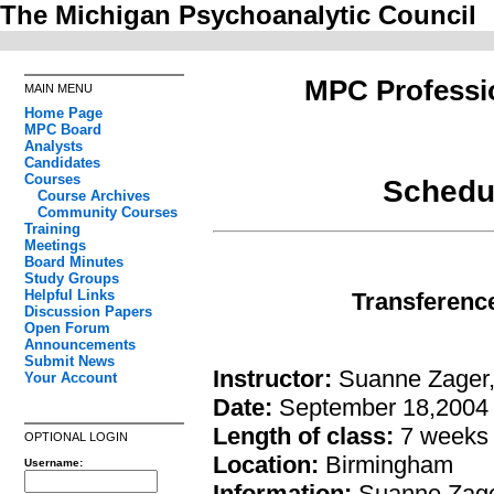
The Michigan Psychoanalytic Council
MPC Professi
MAIN MENU
Home Page
MPC Board
Analysts
Candidates
Courses
Schedul
Course Archives
Community Courses
Training
Meetings
Board Minutes
Study Groups
Helpful Links
Transference
Discussion Papers
Open Forum
Announcements
Submit News
Instructor:
Suanne Zager
Your Account
Date:
September 18,2004
Length of class:
7 weeks
OPTIONAL LOGIN
Location:
Birmingham
Username:
Information:
Suanne Zager