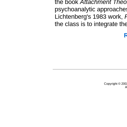
the book
Attachment Theo
psychoanalytic approaches
Lichtenberg's 1983 work,
the class is to integrate th
R
Copyright © 200
A