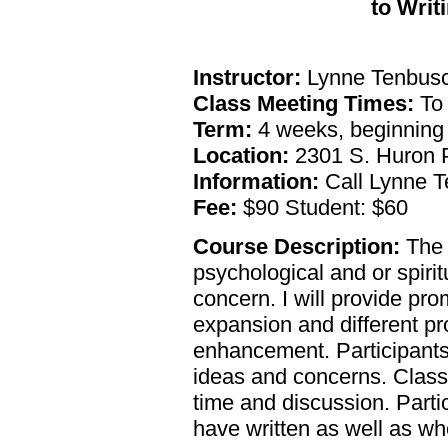
to Writ
Instructor:
Lynne Tenbusc
Class Meeting Times:
To 
Term:
4 weeks, beginning
Location:
2301 S. Huron P
Information:
Call Lynne T
Fee:
$90 Student: $60
Course Description:
The g
psychological and or spiritu
concern. I will provide pr
expansion and different pro
enhancement. Participants
ideas and concerns. Class t
time and discussion. Parti
have written as well as w