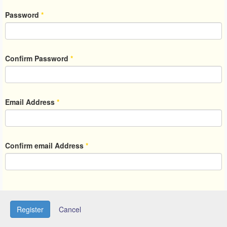
Password
*
Confirm Password
*
Email Address
*
Confirm email Address
*
Register
Cancel