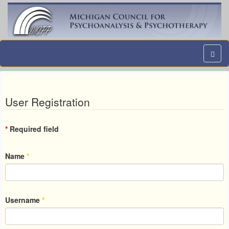
User Registration
*
Required field
Name
*
Username
*