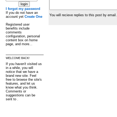
I forgot my password
If you do not have an
You will recieve replies to this post by email.
account yet
Create One
Registered user
benefits include
comments
configuration, personal
content box on home
page, and more...
WELCOME BACK!
If you haven't visited us
in a while, you will
notice that we have a
brand new site. Feel
free to browse the site's
features, and let us
know what you think.
Comments or
suggestions can be
sent to .