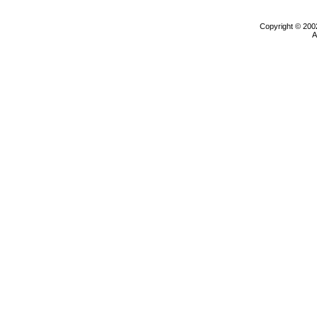
Copyright © 200
A