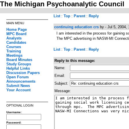
The Michigan Psychoanalytic Council
List
:
Top
:
Parent
:
Reply
MAIN MENU
continuing education crs
by - Jul 5, 2004,
Home Page
I am interested in the process for gaining 
MPC Board
Analysts
The MPC advertising in NASW-MI Connecti
Candidates
Courses
List
:
Top
:
Parent
:
Reply
Training
Meetings
Board Minutes
Reply to this message:
Study Groups
Name:
Helpful Links
Discussion Papers
Email:
Open Forum
Announcements
Subject:
Submit News
Your Account
Message:
OPTIONAL LOGIN
Username:
Password: