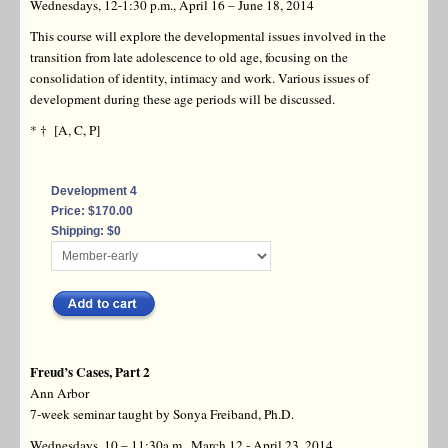
Wednesdays, 12-1:30 p.m., April 16 – June 18, 2014
This course will explore the developmental issues involved in the
transition from late adolescence to old age, focusing on the
consolidation of identity, intimacy and work. Various issues of
development during these age periods will be discussed.
* † [A, C, P]
Development 4
Price: $170.00
Shipping: $0
Freud’s Cases, Part 2
Ann Arbor
7-week seminar taught by Sonya Freiband, Ph.D.
Wednesdays, 10 – 11:30a.m., March 12 - April 23, 2014