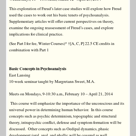
This exploration of Freud’s later case studies will explore how Freud
used the cases to work out his basic tenets of psychoanalysis.
Supplementary articles will offer current perspectives on theory,
examine the ongoing reassessment of Freud’s cases, and explore
implications for clinical practice.
(See Part I for fee, Winter Courses)* †[A, C, P] 22.5 CE credits in
combination with Part 1
Basic
Concepts in Psychoanalysis
East Lansing
10-week seminar taught by Margretann Sweet, M.A.
Meets on Mondays, 9-10:30 a.m., February 10 – April 21, 2014
This course will emphasize the importance of the unconscious and its
universal power in determining human behavior. In this course
concepts such as psychic determinism, topographic and structural
theory, intrapsychic conflict, defense and symptom formation will be
discussed. Other concepts such as Oedipal dynamics, phasic
development (oral, anal, and phallic will be covered as well.