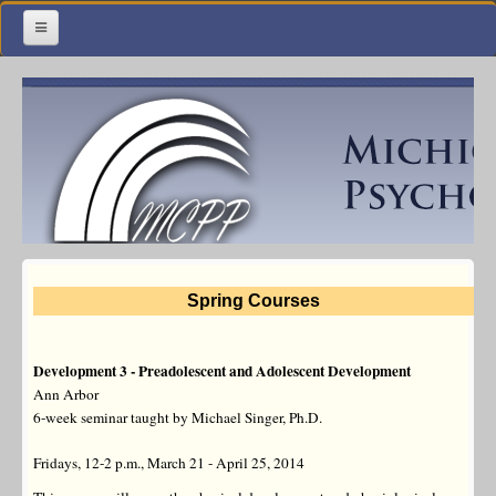
Home
Meetings & Classes
Organization & Membership
Calendar
Training
Spring Courses
Library
Resources
Development 3 - Preadolescent and Adolescent Development
Ann Arbor
Contact Us
6-week seminar taught by Michael Singer, Ph.D.
Facebook
Fridays, 12-2 p.m., March 21 - April 25, 2014