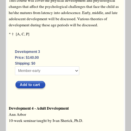
This course will cover the physical development and physiological
changes that affect the psychological challenges that face the child as
he/she matures from latency into adolescence. Early, middle, and late
adolescent development will be discussed. Various theories of
development during these age periods will be discussed.
* † [A, C, P]
Development 3
Price: $140.00
Shipping: $0
Development 4 - Adult Development
Ann Arbor
10-week seminar taught by Ivan Sherick, Ph.D.