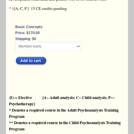
* †[A, C, P ] 15 CE credits pending
Basic Concepts
Price: $170.00
Shipping: $0
E) = Elective [A– Adult analysis; C– Child analysis; P—
(
Psychotherapy]
* Denotes a required course in the Adult Psychoanalysis Training
Program
** Denotes a required course in the Child Psychoanalysis Training
Program