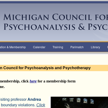
ation & Membership
Calendar
Training
Parimatch
Library
n Council for Psychoanalysis and Psychotherapy
membership,
click
here
for a
membership form
ne.
isiting professor
Andrea
 boundary violations.
Click