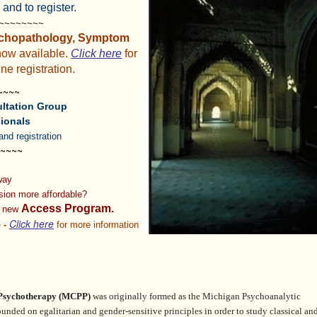
 and to register.
~~~~~~~~~
chopathology, Symptom
now available.
Click here
for
ne registration.
~~~~
ltation Group
ionals
and registration
~~~~
 way
ision
more affordable?
Access Program.
r new
Click here
 -
for more information
 Psychotherapy
(MCPP)
was originally formed as the Michigan Psychoanalytic
founded on egalitarian and gender-sensitive principles in order
to study classical an