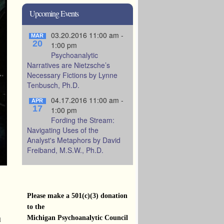
Upcoming Events
03.20.2016 11:00 am -
MAR
20
1:00 pm
Psychoanalytic
Narratives are Nietzsche’s
Necessary Fictions by Lynne
Tenbusch, Ph.D.
04.17.2016 11:00 am -
APR
17
1:00 pm
Fording the Stream:
Navigating Uses of the
Analyst's Metaphors by David
Freiband, M.S.W., Ph.D.
Please make a 501(c)(3) donation
to the
Michigan Psychoanalytic Council
d