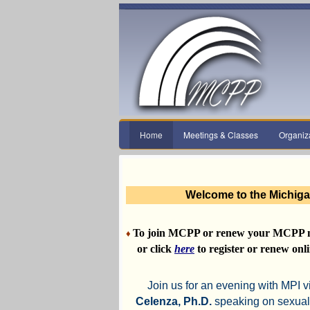
Home
Meetings & Classes
Organiz
Welcome to the Michiga
To join MCPP or renew your MCPP 
♦
or click
here
to register or renew onli
Join us for an evening with MPI v
Celenza, Ph.D.
speaking on sexual