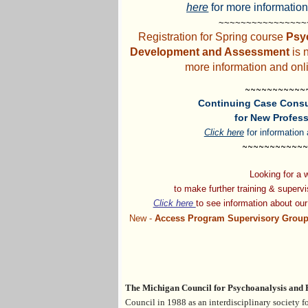
here
for more information
~~~~~~~~~~~~~~~
Registration for Spring course
Psy
Development and Assessment
is 
more information and onli
~~~~~~~~~~~
Continuing Case Consu
for New Profess
Click here
for information 
~~~~~~~~~~~~
Looking for a
to make
further training & superv
Click here
to see information
about
ou
New -
Access Program Supervisory Group
The Michigan Council for Psychoanalysis and
Council
in 1988 a
s an interdisciplinary society 