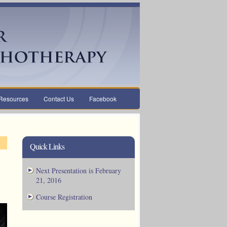
Resources
Contact Us
Facebook
Quick Links
Next Presentation is February
21, 2016
Course Registration