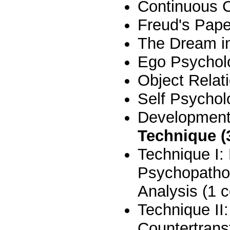
Continuous C
Freud's Pape
The Dream in 
Ego Psycholo
Object Relat
Self Psychol
Developmenta
Technique (
Technique I
Psychopathol
Analysis (1 
Technique II
Countertrans