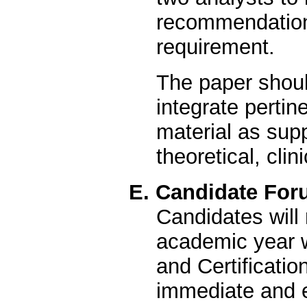
recommendation r
requirement.
The paper shou
integrate pertin
material as sup
theoretical, clin
E. Candidate For
Candidates will 
academic year w
and Certificati
immediate and e