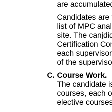
are accumulated 
Candidates are 
list of MPC ana
site. The canjdi
Certification C
each supervisor
of the superviso
C. Course Work.
The candidate is
courses, each o
elective courses