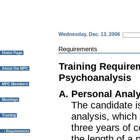
Wednesday, Dec. 13, 2006
Requirements
Home Page
Training Require
About the MPC
Psychoanalysis
MPC Members
A. Personal Analy
Meetings
The candidate i
analysis, which
Training
three years of 
• Requirements
the length of a