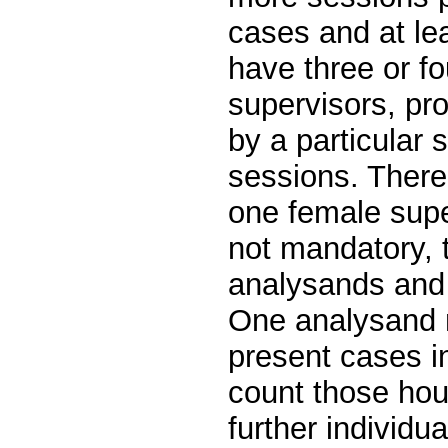
cases and at le
have three or fo
supervisors, pr
by a particular 
sessions. There
one female super
not mandatory, 
analysands and 
One analysand 
present cases 
count those hou
further individu