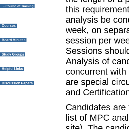
• Course of Training
this requiremen
analysis be cond
Courses
week, on separ
session per wee
Board Minutes
Sessions should
Study Groups
Analysis of cand
concurrent with 
Helpful Links
are special cir
Discussion Papers
and Certificati
Questions? Contact
the Webmaster.
Candidates are 
list of MPC anal
site). The candi