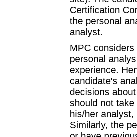
Certification C
the personal an
analyst.
MPC considers i
personal analys
experience. Henc
candidate's anal
decisions about
should not take
his/her analyst,
Similarly, the p
or have previou