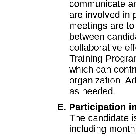
communicate and
are involved in 
meetings are t
between candidat
collaborative ef
Training Program
which can contri
organization. A
as needed.
E. Participation 
The candidate i
including monthl