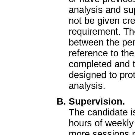
analysis and su
not be given cre
requirement. T
between the pe
reference to th
completed and t
designed to prot
analysis.
B. Supervision.
The candidate i
hours of weekly
more sessions p