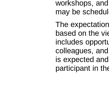
workshops, and 
may be schedule
The expectation 
based on the vi
includes opportu
colleagues, and 
is expected an
participant in 