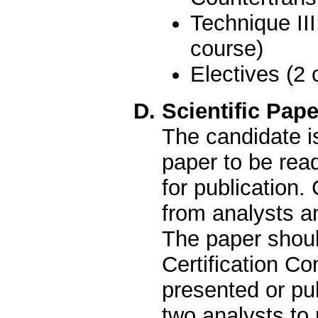
Technique II
course)
Electives (2 
D. Scientific Pape
The candidate is
paper to be read
for publication
from analysts an
The paper shoul
Certification Co
presented or pu
two analysts to