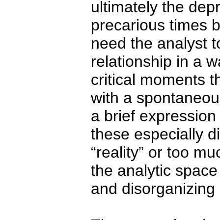
ultimately the dep
precarious times 
need the analyst t
relationship in a w
critical moments t
with a spontaneous
a brief expression
these especially d
“reality” or too mu
the analytic spac
and disorganizing 