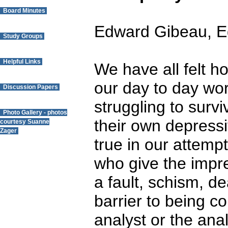
Board Minutes
Edward Gibeau, E
Study Groups
Helpful Links
We have all felt ho
our day to day wo
Discussion Papers
struggling to surv
Photo Gallery - photos
their own depressi
courtesy Suanne
Zager
true in our attempt
Questions? Contact
who give the impr
the Webmaster.
a fault, schism, d
barrier to being c
analyst or the anal