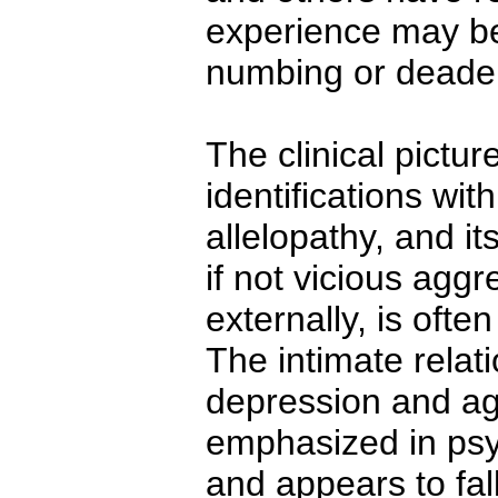
experience may be 
numbing or deadeni
The clinical pictur
identifications wit
allelopathy, and i
if not vicious aggr
externally, is ofte
The intimate relat
depression and ag
emphasized in psy
and appears to fal