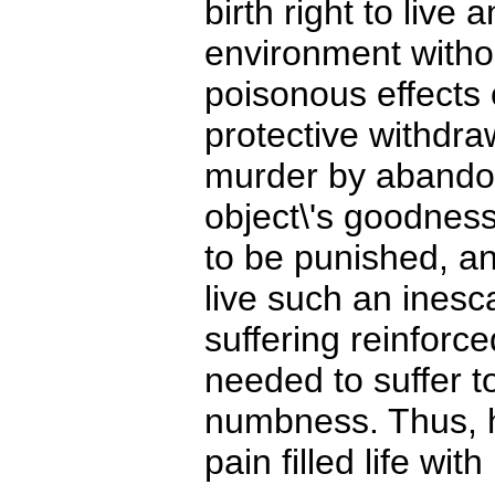
birth right to live
environment witho
poisonous effects o
protective withdra
murder by abandon
object\'s goodness
to be punished, an
live such an inesca
suffering reinforc
needed to suffer t
numbness. Thus, h
pain filled life wit