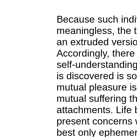
Because such indiv
meaningless, the 
an extruded versi
Accordingly, there 
self-understanding
is discovered is so
mutual pleasure is 
mutual suffering t
attachments. Life
present concerns w
best only ephemer