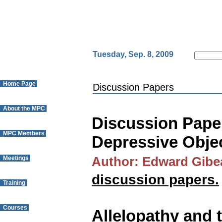
Tuesday, Sep. 8, 2009
Home Page
Discussion Papers
About the MPC
Discussion Paper
MPC Members
Depressive Obje
Meetings
Author: Edward Gibe
discussion papers.
Training
Courses
Allelopathy and 