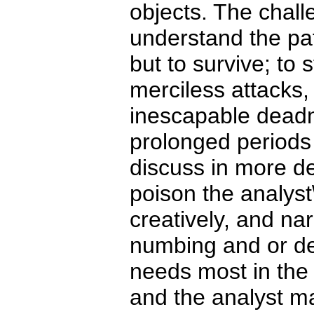
objects. The chall
understand the pat
but to survive; to 
merciless attacks
inescapable deadn
prolonged periods 
discuss in more deta
poison the analyst\'
creatively, and nar
numbing and or de
needs most in the
and the analyst ma