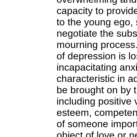
capacity to provid
to the young ego, 
negotiate the subs
mourning process.
of depression is l
incapacitating anxi
characteristic in 
be brought on by th
including positive
esteem, competence
of someone importa
object of love or n