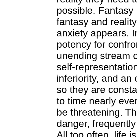
possible. Fantasy
fantasy and realit
anxiety appears. In
potency for confron
unending stream o
self-representati
inferiority, and a
so they are consta
to time nearly ev
be threatening. Th
danger, frequently 
All too often, life 