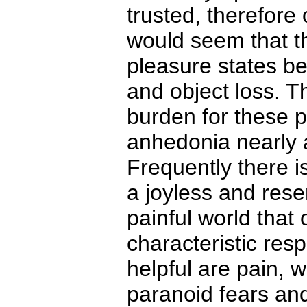
trusted, therefore
would seem that th
pleasure states be
and object loss. T
burden for these 
anhedonia nearly 
Frequently there is
a joyless and rese
painful world that 
characteristic resp
helpful are pain, w
paranoid fears and