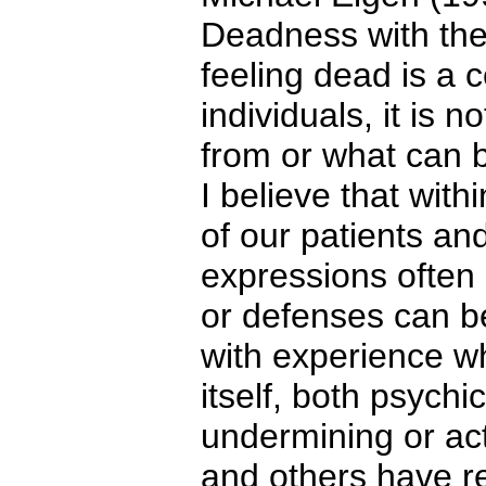
Deadness with the
feeling dead is a 
individuals, it is
from or what can b
I believe that with
of our patients and
expressions often
or defenses can b
with experience whi
itself, both psychi
undermining or act
and others have ref