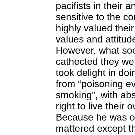
pacifists in their a
sensitive to the co
highly valued thei
values and attitud
However, what so
cathected they we
took delight in do
from “poisoning e
smoking”, with abs
right to live their 
Because he was on 
mattered except th