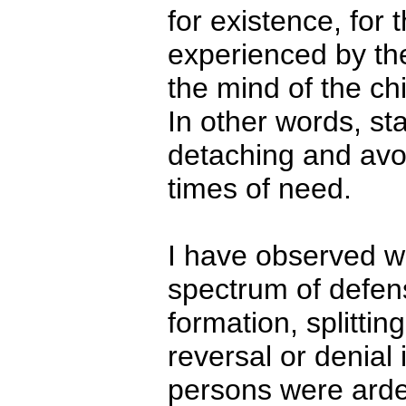
for existence, for t
experienced by the
the mind of the chil
In other words, st
detaching and avoi
times of need.
I have observed wi
spectrum of defens
formation, splittin
reversal or denial
persons were arde