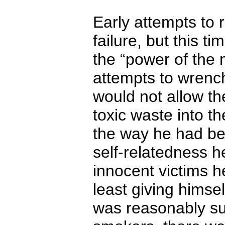
Early attempts to r
failure, but this t
the “power of the 
attempts to wrench
would not allow th
toxic waste into t
the way he had bee
self-relatedness h
innocent victims h
least giving himse
was reasonably su