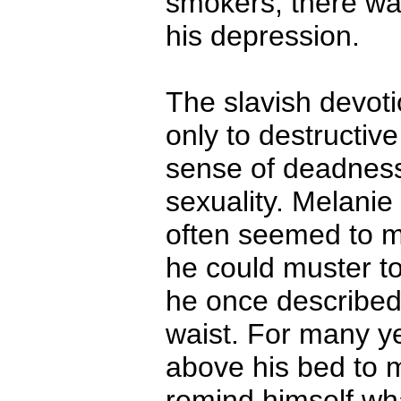
smokers, there was
his depression.
The slavish devoti
only to destructiv
sense of deadness
sexuality. Melanie 
often seemed to m
he could muster to 
he once described
waist. For many ye
above his bed to 
remind himself wha