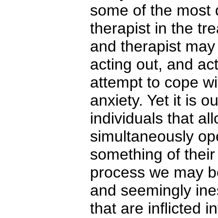
some of the most di
therapist in the t
and therapist may 
acting out, and ac
attempt to cope wi
anxiety. Yet it is 
individuals that a
simultaneously op
something of their
process we may be
and seemingly ines
that are inflicted 