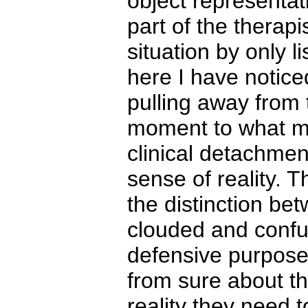
object representat
part of the therapi
situation by only li
here I have noticed
pulling away from 
moment to what ma
clinical detachmen
sense of reality. 
the distinction be
clouded and confus
defensive purpose
from sure about th
reality they need 