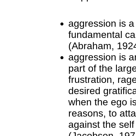
aggression is a
fundamental ca
(Abraham, 1924;
aggression is a
part of the larg
frustration, rag
desired gratifica
when the ego is 
reasons, to att
against the sel
(Jacobson, 197