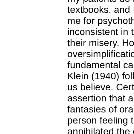
textbooks, and
me for psychot
inconsistent in 
their misery. H
oversimplificat
fundamental ca
Klein (1940) f
us believe. Cer
assertion that 
fantasies of or
person feeling 
annihilated the