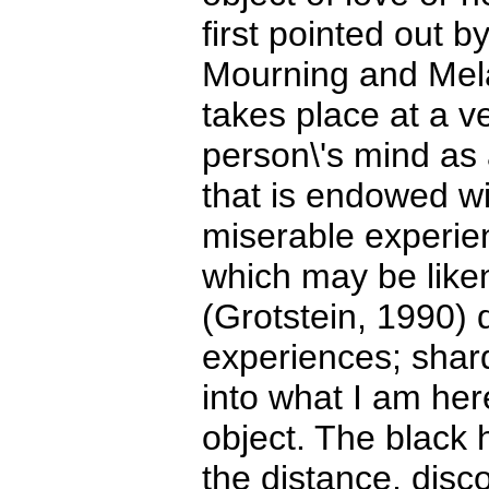
first pointed out 
Mourning and Mela
takes place at a ve
person\'s mind as
that is endowed w
miserable experie
which may be liken
(Grotstein, 1990) d
experiences; shard
into what I am her
object. The black h
the distance, disc