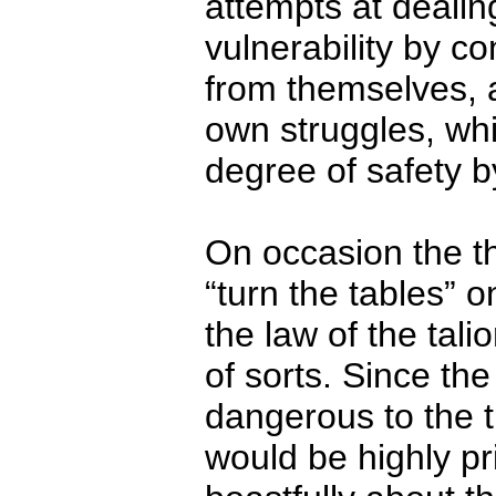
attempts at dealin
vulnerability by co
from themselves, 
own struggles, wh
degree of safety 
On occasion the t
“turn the tables” o
the law of the tal
of sorts. Since th
dangerous to the t
would be highly pri