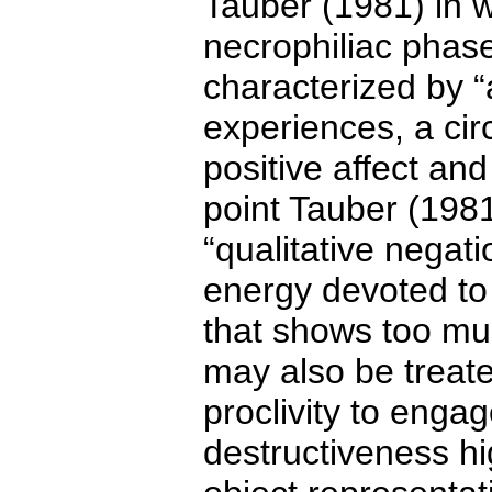
Tauber (1981) in w
necrophiliac phase
characterized by “a
experiences, a cir
positive affect and
point Tauber (1981
“qualitative negati
energy devoted to m
that shows too much
may also be treate
proclivity to engag
destructiveness hi