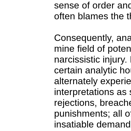
sense of order and
often blames the t
Consequently, ana
mine field of pote
narcissistic injury
certain analytic h
alternately experie
interpretations as
rejections, breach
punishments; all 
insatiable demands