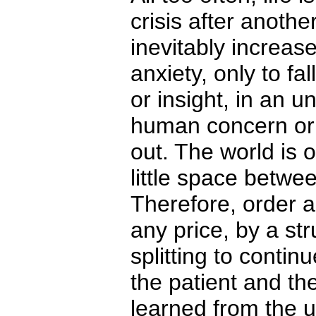
crisis after anoth
inevitably increa
anxiety, only to fal
or insight, in an u
human concern or
out. The world is 
little space betwee
Therefore, order 
any price, by a st
splitting to contin
the patient and th
learned from the 