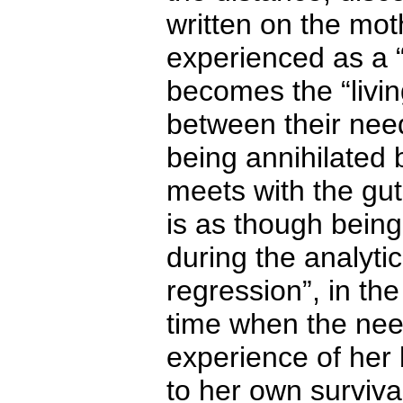
written on the mot
experienced as a “
becomes the “livin
between their need 
being annihilated 
meets with the gut
is as though bein
during the analytic
regression”, in th
time when the need
experience of her
to her own surviva