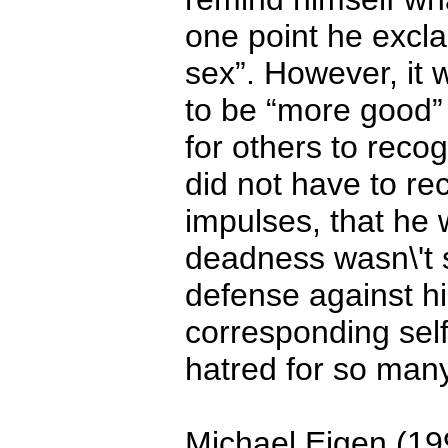
one point he exclai
sex”. However, it 
to be “more good”
for others to reco
did not have to r
impulses, that he 
deadness wasn\'t 
defense against h
corresponding sel
hatred for so many
Michael Eigen (19