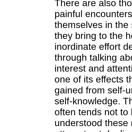
There are also th
painful encounter
themselves in the 
they bring to the 
inordinate effort 
through talking abo
interest and atte
one of its effects 
gained from self-u
self-knowledge. Th
often tends not to
understood these m