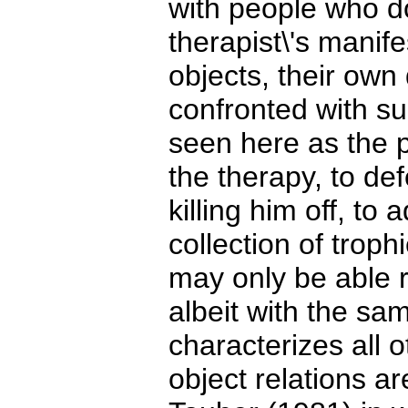
with people who d
therapist\'s manif
objects, their ow
confronted with suc
seen here as the p
the therapy, to de
killing him off, to
collection of trop
may only be able r
albeit with the s
characterizes all o
object relations ar