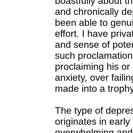
boastfully about t
and chronically 
been able to genui
effort. I have pri
and sense of pote
such proclamations
proclaiming his or
anxiety, over faili
made into a trophy 
The type of depre
originates in early
overwhelming and 