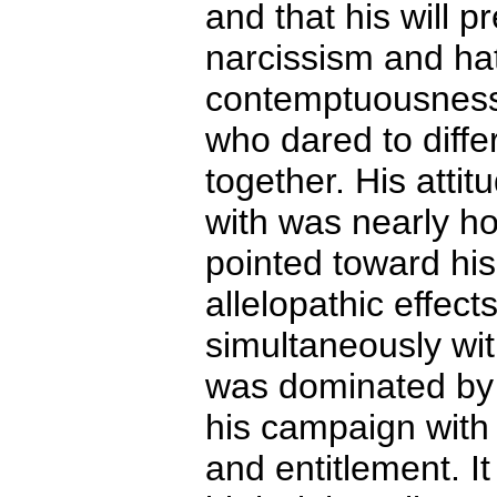
and that his will p
narcissism and ha
contemptuousness
who dared to diffe
together. His attit
with was nearly ho
pointed toward his
allelopathic effect
simultaneously wi
was dominated by 
his campaign with 
and entitlement. I