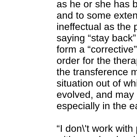
as he or she has b
and to some extent
ineffectual as the p
saying “stay back”
form a “corrective
order for the ther
the transference m
situation out of wh
evolved, and may
especially in the 
“I don\'t work with 