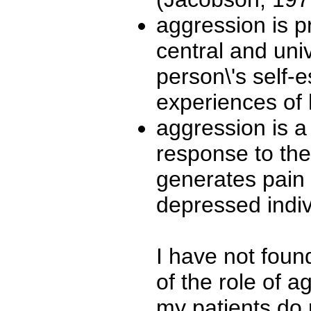
aggression is p
central and uni
person\'s self-
experiences of 
aggression is 
response to the 
generates pain 
depressed indiv
I have not found
of the role of 
my patients do 