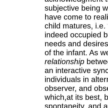
subjective being w
have come to reali
child matures, i.e. 
indeed occupied b
needs and desires
of the infant. As 
relationship
betwee
an interactive sy
individuals in alte
observer, and obse
which,at its best,
spontaneity, and au