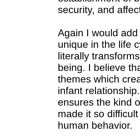
security, and affec
Again I would add t
unique in the life
literally transfor
being. I believe th
themes which creat
infant relationshi
ensures the kind 
made it so difficul
human behavior.