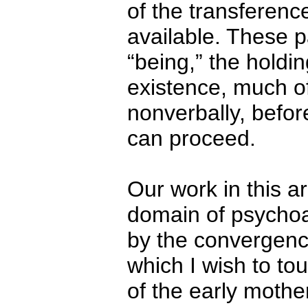
of the transference
available. These p
“being,” the holdin
existence, much 
nonverbally, befor
can proceed.
Our work in this a
domain of psychoan
by the convergence
which I wish to to
of the early mother