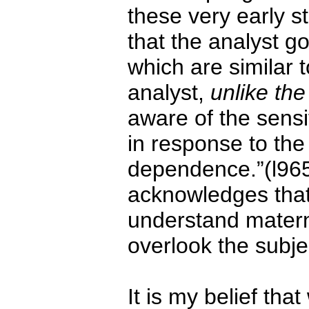
these very early s
that the analyst g
which are similar t
analyst,
unlike th
aware of the sensi
in response to the 
dependence.”(l965
acknowledges that 
understand materna
overlook the subje
It is my belief tha