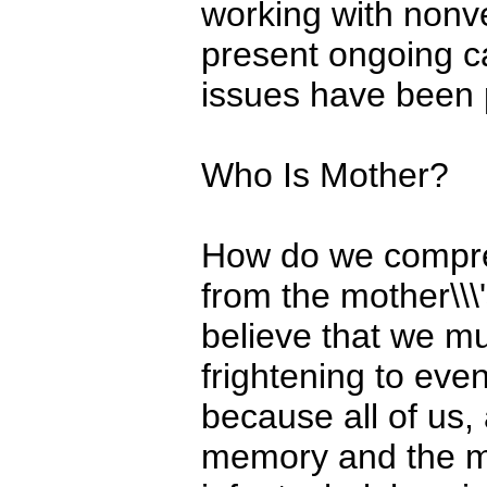
working with nonve
present ongoing ca
issues have been p
Who Is Mother?
How do we compre
from the mother\\\
believe that we mu
frightening to even
because all of us, 
memory and the me