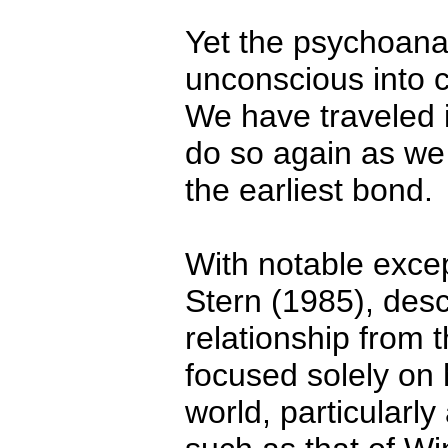
Yet the psychoanaly
unconscious into 
We have traveled 
do so again as we 
the earliest bond.
With notable excep
Stern (1985), desc
relationship from 
focused solely on 
world, particularly 