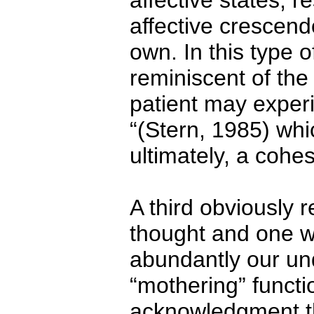
affective states, 
affective crescen
own. In this type 
reminiscent of the
patient may experie
“(Stern, 1985) whi
ultimately, a cohes
A third obviously r
thought and one wh
abundantly our und
“mothering” functio
acknowledgment tha