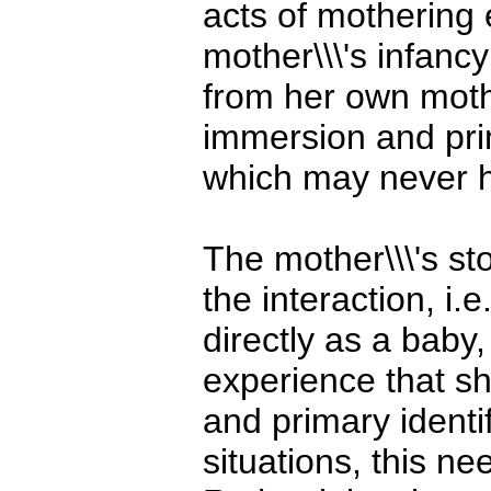
acts of mothering
mother\\\'s infanc
from her own mothe
immersion and prim
which may never h
The mother\\\'s st
the interaction, i.
directly as a baby,
experience that sh
and primary identif
situations, this n