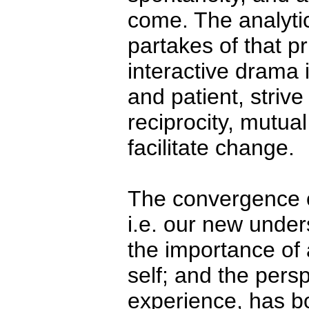
come. The analytic
partakes of that p
interactive drama 
and patient, striv
reciprocity, mutua
facilitate change.
The convergence of
i.e. our new unders
the importance of 
self; and the pers
experience, has b