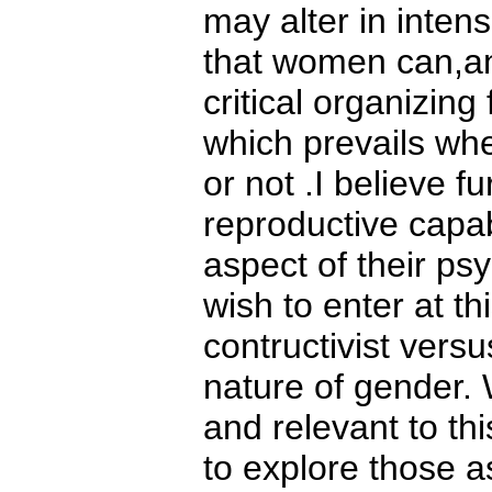
may alter in intens
that women can,an
critical organizing 
which prevails whe
or not .I believe 
reproductive capab
aspect of their ps
wish to enter at th
contructivist versu
nature of gender. W
and relevant to thi
to explore those a