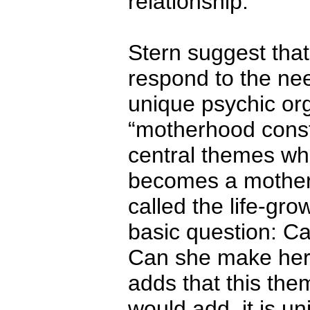
relationship.
Stern suggest that 
respond to the nee
unique psychic org
“motherhood conste
central themes w
becomes a mother, 
called the life-gro
basic question: C
Can she make her 
adds that this them
would add, it is u