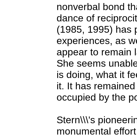
nonverbal bond th
dance of reciproc
(1985, 1995) has p
experiences, as we
appear to remain l
She seems unable 
is doing, what it 
it. It has remaine
occupied by the poe
Stern\\\'s pioneer
monumental effort