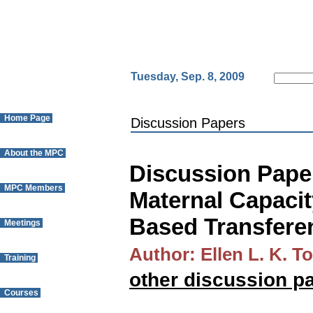
Tuesday, Sep. 8, 2009
Home Page
Discussion Papers
About the MPC
Discussion Paper
MPC Members
Maternal Capacit
Based Transfere
Meetings
Author: Ellen L. K. T
Training
other discussion p
Courses