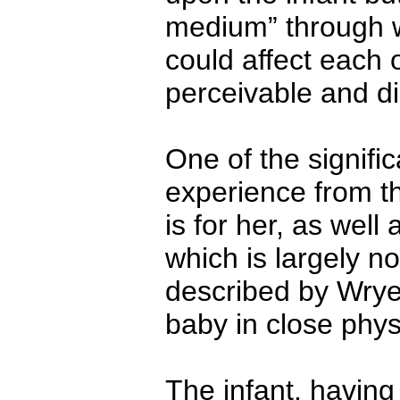
medium” through w
could affect each 
perceivable and di
One of the significa
experience from the
is for her, as wel
which is largely n
described by Wrye
baby in close phys
The infant, having