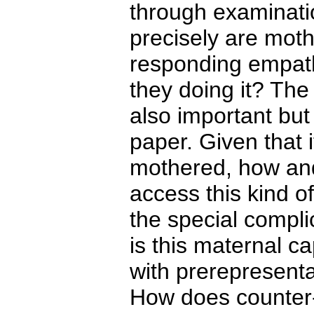
through examinatio
precisely are mot
responding empathi
they doing it? The 
also important but
paper. Given that 
mothered, how and
access this kind o
the special compli
is this maternal ca
with prerepresent
How does counter-t