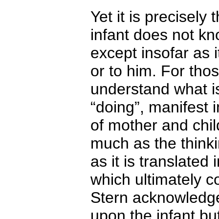
Yet it is precisely
infant does not kn
except insofar as i
or to him. For thos
understand what is
“doing”, manifest
of mother and child
much as the thinkin
as it is translated
which ultimately c
Stern acknowledge
upon the infant but