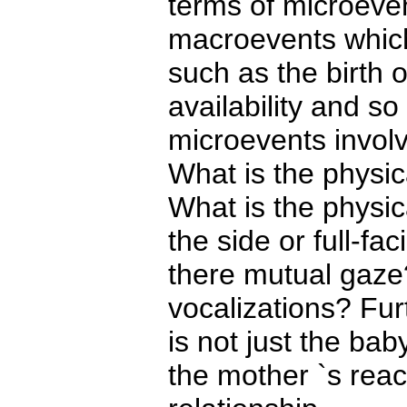
terms of microeven
macroevents which
such as the birth o
availability and so
microevents involv
What is the physi
What is the physica
the side or full-f
there mutual gaze
vocalizations? Furt
is not just the bab
the mother `s reac