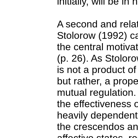
initially, will be i
A second and rela
Stolorow (1992) cal
the central motiva
(p. 26). As Stolor
is not a product o
but rather, a prope
mutual regulation.
the effectiveness 
heavily dependent 
the crescendos and