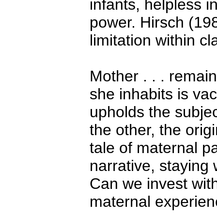
infants, helpless 
power. Hirsch (198
limitation within c
Mother . . . remai
she inhabits is v
upholds the subjec
the other, the origi
tale of maternal pa
narrative, staying
Can we invest with
maternal experien