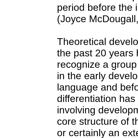
period before the i
(Joyce McDougall,
Theoretical devel
the past 20 years
recognize a group
in the early devel
language and befor
differentiation ha
involving developm
core structure of t
or certainly an ext