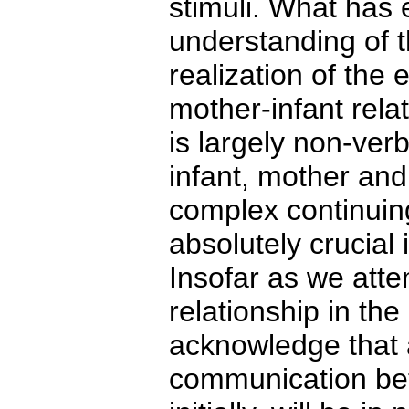
stimuli. What has
understanding of th
realization of the 
mother-infant rel
is largely non-verb
infant, mother and
complex continuing
absolutely crucial
Insofar as we attem
relationship in the
acknowledge that a
communication betw