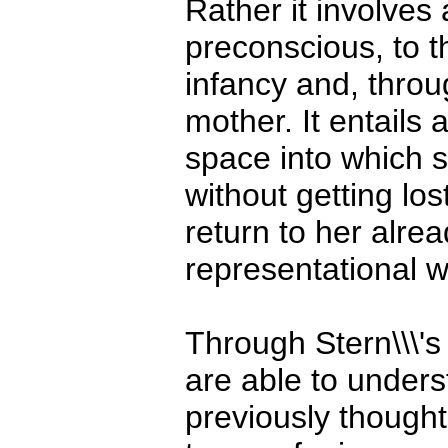
Rather it involves
preconscious, to t
infancy and, throug
mother. It entails 
space into which s
without getting los
return to her alre
representational w
Through Stern\\\'s
are able to under
previously thought 