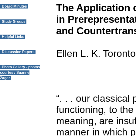
The Application 
Board Minutes
in Prerepresenta
Study Groups
and Countertran
Helpful Links
Ellen L. K. Toront
Discussion Papers
Photo Gallery - photos
courtesy Suanne
Zager
Questions? Contact
“. . . our classica
the Webmaster.
functioning, to th
meaning, are insuff
manner in which ps