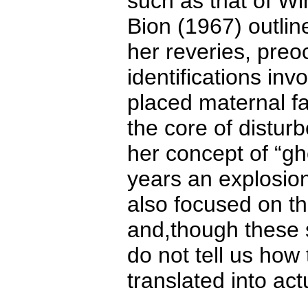
such as that of Wi
Bion (1967) outlin
her reveries, preo
identifications inv
placed maternal fa
the core of disturb
her concept of “gh
years an explosio
also focused on th
and,though these s
do not tell us how
translated into act