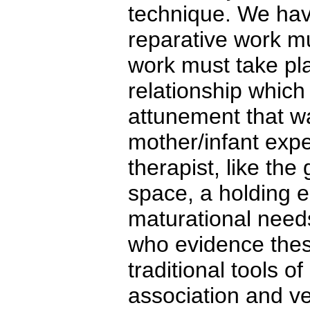
technique. We hav
reparative work mu
work must take pla
relationship which
attunement that wa
mother/infant exp
therapist, like th
space, a holding e
maturational needs
who evidence these
traditional tools o
association and ve