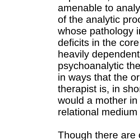
amenable to analyt
of the analytic pro
whose pathology i
deficits in the cor
heavily dependent 
psychoanalytic the
in ways that the or
therapist is, in sh
would a mother in 
relational medium 
Though there are o