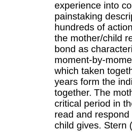
experience into c
painstaking descri
hundreds of actio
the mother/child r
bond as characteri
moment-by-moment
which taken toget
years form the indi
together. The mothe
critical period in th
read and respond 
child gives. Stern