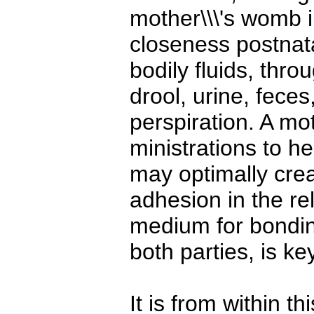
mother\\\'s womb i
closeness postnata
bodily fluids, thro
drool, urine, feces
perspiration. A mot
ministrations to he
may optimally crea
adhesion in the rel
medium for bondin
both parties, is key
It is from within t