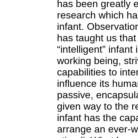
has been greatly 
research which has
infant. Observati
has taught us that
“intelligent” infan
working being, striv
capabilities to int
influence its huma
passive, encapsula
given way to the re
infant has the cap
arrange an ever-w