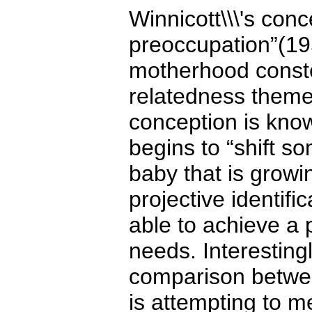
Winnicott\\\'s con
preoccupation”(1957
motherhood constel
relatedness theme.
conception is kno
begins to “shift so
baby that is growi
projective identifi
able to achieve a
needs. Interesting
comparison betwee
is attempting to me