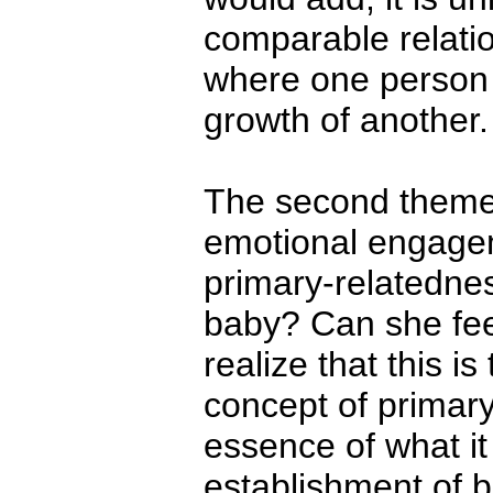
comparable relation
where one person i
growth of another.
The second theme 
emotional engagem
primary-relatedne
baby? Can she fee
realize that this is
concept of primar
essence of what i
establishment of b