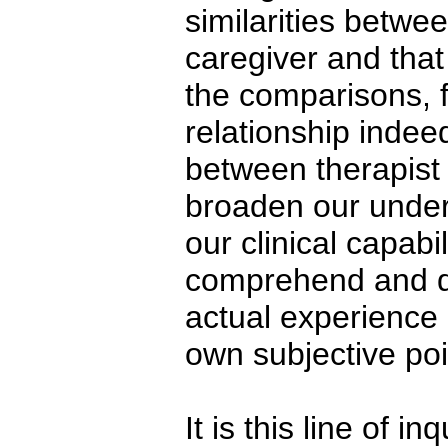
similarities betwee
caregiver and that
the comparisons, 
relationship indee
between therapist 
broaden our unders
our clinical capabi
comprehend and de
actual experience 
own subjective poi
It is this line of i