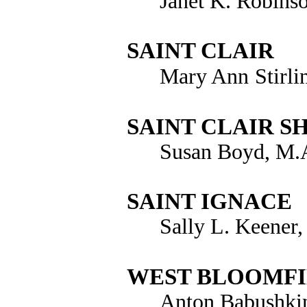
Janet K. Robins
SAINT CLAIR
Mary Ann
Stirl
SAINT CLAIR S
Susan Boyd, M.A
SAINT IGNACE
Sally L. Keener
WEST BLOOMF
Anton Babushki