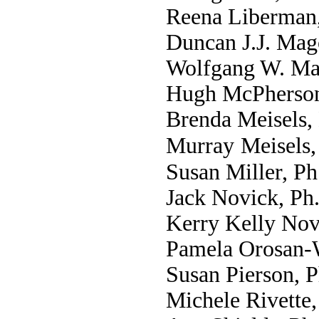
Reena Liberman
Duncan J.J. Mag
Wolfgang W. Ma
Hugh McPherson
Brenda Meisels,
Murray
Meisels,
Susan Miller, Ph
Jack Novick, Ph
Kerry Kelly Nov
Pamela Orosan-
Susan Pierson, 
Michele Rivette