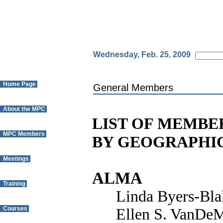
Wednesday, Feb. 25, 2009
Home Page
General Members
About the MPC
LIST OF MEMBE
MPC Members
BY GEOGRAPHI
Meetings
ALMA
Training
Linda Byers-Bla
Courses
Ellen S. VanDeM