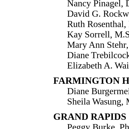
Nancy Pinagel, 
David G. Rockwe
Ruth Rosenthal,
Kay Sorrell, M.
Mary Ann Stehr,
Diane Trebilcoc
Elizabeth A. Wai
FARMINGTON H
Diane Burgermeis
Sheila Wasung, 
GRAND RAPIDS
Peggy Burke, Ph