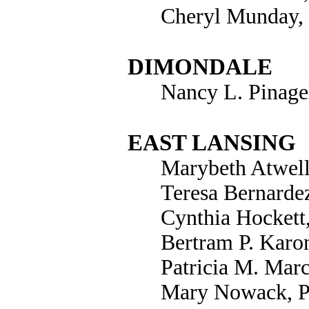
Cheryl Munday,
DIMONDALE
Nancy L. Pinage
EAST LANSING
Marybeth Atwell
Teresa Bernarde
Cynthia Hockett
Bertram P. Karo
Patricia M. Mar
Mary Nowack, P