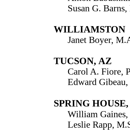
Susan G. Barns
WILLIAMSTON
Janet Boyer, M.
TUCSON
,
AZ
Carol A. Fiore, 
Edward Gibeau,
SPRING HOUSE,
William Gaines,
Leslie Rapp, M.