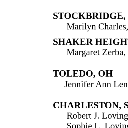
STOCKBRIDGE,
Marilyn Charles
SHAKER HEIGH
Margaret Zerba, 
TOLEDO
,
OH
Jennifer Ann Len
CHARLESTON
,
Robert J. Loving
Sophie L. Lovin