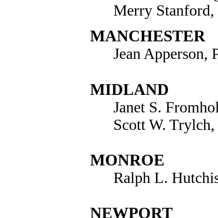
Merry Stanford,
MANCHESTER
Jean Apperson, 
MIDLAND
Janet S. Fromho
Scott W. Trylch,
MONROE
Ralph L. Hutchi
NEWPORT