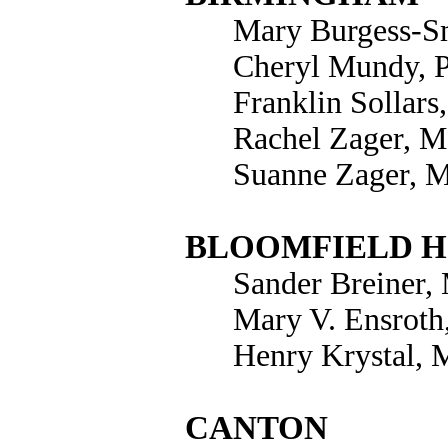
Mary Burgess-Sm
Cheryl Mundy, 
Franklin Sollars
Rachel Zager, M
Suanne Zager, 
BLOOMFIELD H
Sander Breiner, 
Mary V. Ensroth
Henry Krystal, 
CANTON