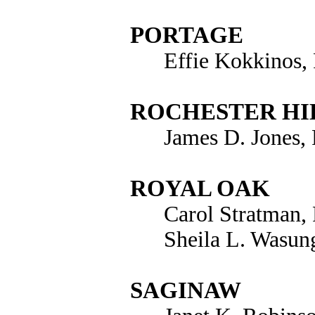
PORTAGE
Effie Kokkinos,
ROCHESTER HI
James D. Jones,
ROYAL OAK
Carol Stratman,
Sheila L. Wasun
SAGINAW