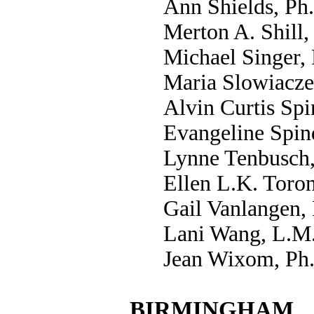
Ann Shields, Ph
Merton A. Shill,
Michael Singer,
Maria Slowiacze
Alvin Curtis Spi
Evangeline Spin
Lynne Tenbusch,
Ellen L.K. Toron
Gail Vanlangen,
Lani Wang, L.M
Jean Wixom, Ph
BIRMINGHAM