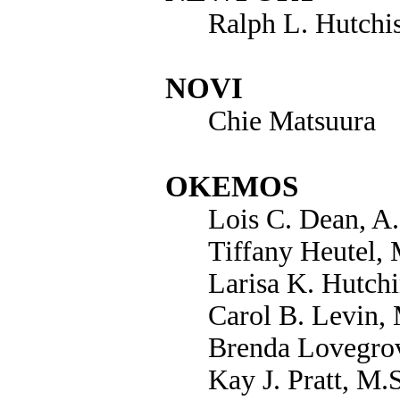
Ralph L. Hutchi
NOVI
Chie Matsuura
OKEMOS
Lois C. Dean, A
Tiffany Heutel,
Larisa K. Hutchi
Carol B. Levin,
Brenda Lovegrov
Kay J. Pratt, M.