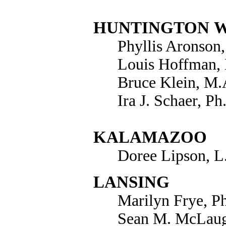
HUNTINGTON
Phyllis Aronson
Louis Hoffman,
Bruce Klein, M.A
Ira J. Schaer, Ph
KALAMAZOO
Doree Lipson, 
LANSING
Marilyn Frye, P
Sean M. McLaug