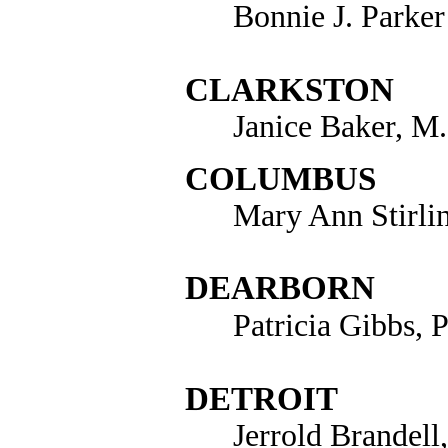
Bonnie J. Parker
CLARKSTON
Janice Baker, M
COLUMBUS
Mary Ann Stirli
DEARBORN
Patricia Gibbs, 
DETROIT
Jerrold Brandell