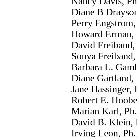
Nancy Davis, Ph
Diane B Drayson
Perry Engstrom,
Howard Erman, 
David Freiband,
Sonya Freiband,
Barbara L. Gamb
Diane Gartland,
Jane Hassinger,
Robert E. Hoobe
Marian Karl, Ph.
David B. Klein,
Irving Leon, Ph