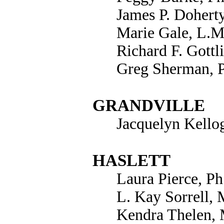
James P. Doherty
Marie Gale, L.M
Richard F. Gottl
Greg Sherman, 
GRANDVILLE
Jacquelyn Kello
HASLETT
Laura Pierce, Ph
L. Kay Sorrell,
Kendra Thelen,