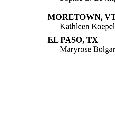
MORETOWN, V
Kathleen Koepel
EL PASO, TX
Maryrose Bolga