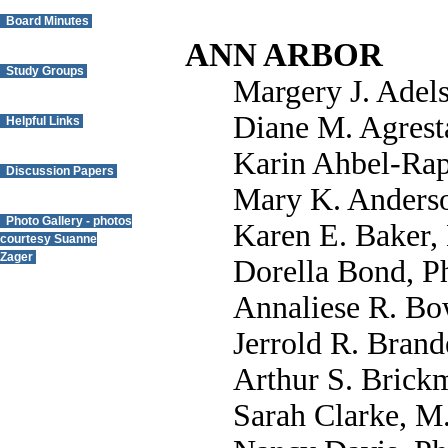
Board Minutes
ANN ARBOR
Study Groups
Margery J. Adel
Diane M. Agrest
Helpful Links
Karin Ahbel-Rap
Discussion Papers
Mary K. Anderso
Photo Gallery - photos
Karen E. Baker,
courtesy Suanne
Zager
Dorella Bond, P
Annaliese R. Bo
Questions? Contact
the Webmaster.
Jerrold R. Brand
Arthur S. Brick
Sarah Clarke, M.