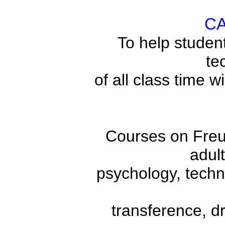
C
To help student
te
of all class time w
Courses on Freud
adult
psychology, techni
transference, d