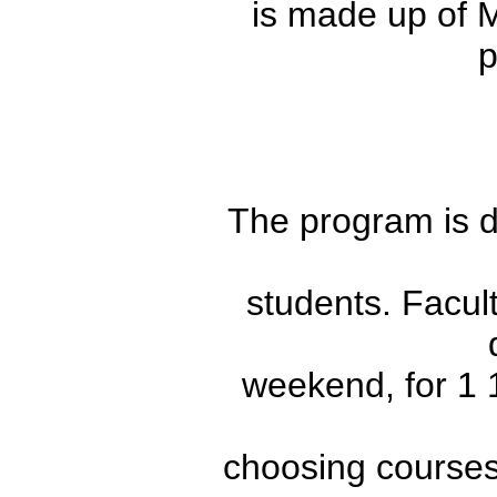
is made up of
p
The program is de
students. Facult
weekend, for 1 1
choosing courses