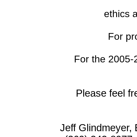
ethics 
For pr
For the 2005-
Please feel fr
Jeff Glindme