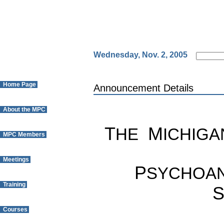
Wednesday, Nov. 2, 2005
Home Page
Announcement Details
About the MPC
T
M
HE
ICHIGA
MPC Members
Meetings
P
SYCHOAN
Training
Courses