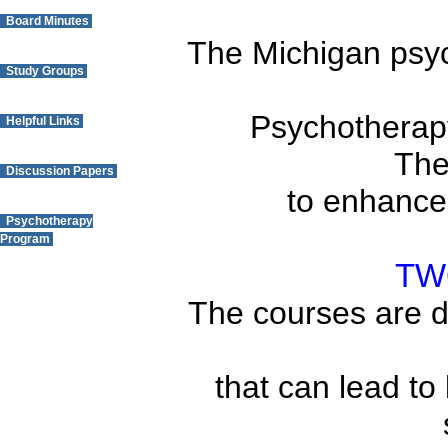
Board Minutes
The
Michigan
psyc
Study Groups
Psychotherapy
Helpful Links
The
Discussion Papers
to enhance 
Psychotherapy
Program
TW
Questions? Contact
The courses are di
the Webmaster.
that can lead to