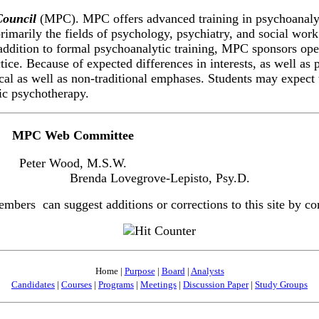
Council
(MPC). MPC offers advanced training in psychoanalyt
primarily the fields of psychology, psychiatry, and social work
addition to formal psychoanalytic training, MPC sponsors ope
ctice. Because of expected differences in interests, as well a
ical as well as non-traditional emphases. Students may expect 
ic psychotherapy.
MPC Web Committee
Peter Wood, M.S.W.
Brenda Lovegrove-Lepisto, Psy.D.
ers can suggest additions or corrections to this site by con
Home |
Purpose
|
Board
|
Analysts
Candidates
|
Courses
|
Programs
|
Meetings
|
Discussion Paper
|
Study Groups