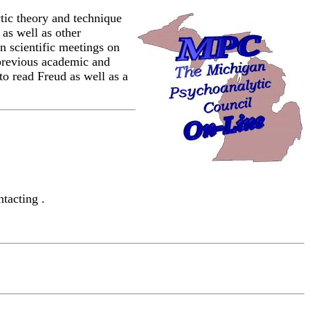
ic theory and technique
 as well as other
n scientific meetings on
s previous academic and
to read Freud as well as a
tacting .