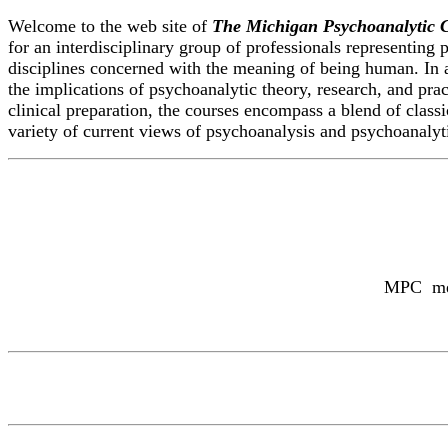
Welcome to the web site of
The Michigan Psychoanalytic 
for an interdisciplinary group of professionals representing 
disciplines concerned with the meaning of being human. In 
the implications of psychoanalytic theory, research, and pra
clinical preparation, the courses encompass a blend of class
variety of current views of psychoanalysis and psychoanalyt
MPC memb